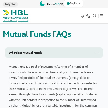
English
Careers
AM1
(VlS)
Daily NAV
Mutual Funds FAQs
What is a Mutual Fund?
Mutual fund is a pool of investment/savings of a number of
investors who have a common financial goal. These funds are a
diversified portfolio of financial instruments (equity, debt or
money market) and the pool (total size of the fund) is invested in
these markets to help meet investment objectives. The income
earned through these investments (capital appreciation) is shared
with the unit holders in proportion to the number of units owned
by them. Mutual funds are a suitable investment for the common