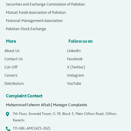
Securities and Exchange Commission of Pakistan
Mutual Funds Association of Pakistan
Financial Management Association
Pakistan Stock Exchange
More
Follow us on
About Us
LinkedIn
Contact Us
Facebook
Cut-Off
X (Twitter)
Careers
Instagram
Distributors
YouTube
Complaint Contact
Muhammad Faheem Aftab | Manager Complaints
7th Floor, Emerald Tower, G-19, Block 5, Main Clifton Road, Clifton,
Karachi.
111-HBL-AMC(425-262)