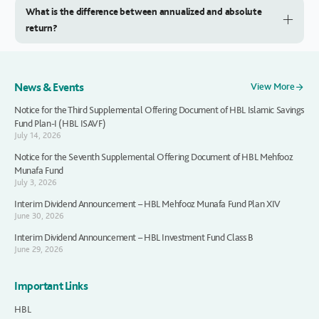
What is the difference between annualized and absolute
return?
News & Events
View More
Notice for the Third Supplemental Offering Document of HBL Islamic Savings
Fund Plan-I (HBL ISAVF)
July 14, 2026
Notice for the Seventh Supplemental Offering Document of HBL Mehfooz
Munafa Fund
July 3, 2026
Interim Dividend Announcement – HBL Mehfooz Munafa Fund Plan XIV
June 30, 2026
Interim Dividend Announcement – HBL Investment Fund Class B
June 29, 2026
Important Links
HBL