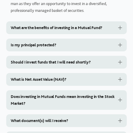
man as they offer an opportunity to invest in a diversified,
professionally managed basket of securities.
What are the benefits of investing in a Mutual Fund?
Is my principal protected?
Should I invest funds that I will need shortly?
What is Net Asset Value (NAV)?
Does investing in Mutual Funds mean investing in the Stock
Market?
What document(s) will I receive?