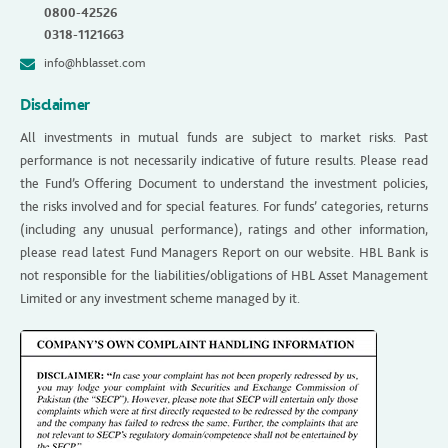
0800-42526
0318-1121663
info@hblasset.com
Disclaimer
All investments in mutual funds are subject to market risks. Past
performance is not necessarily indicative of future results. Please read
the Fund’s Offering Document to understand the investment policies,
the risks involved and for special features. For funds’ categories, returns
(including any unusual performance), ratings and other information,
please read latest Fund Managers Report on our website. HBL Bank is
not responsible for the liabilities/obligations of HBL Asset Management
Limited or any investment scheme managed by it.