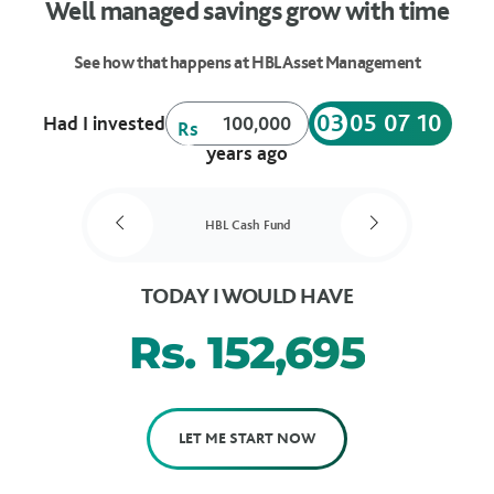
Well managed savings grow with time
See how that happens at HBL Asset Management
03
05
07
10
Had I invested
Rs
years ago
HBL Cash Fund
TODAY I WOULD HAVE
Rs.
152,695
LET ME START NOW