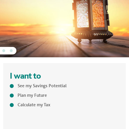
I want to
See my Savings Potential
Plan my Future
Calculate my Tax