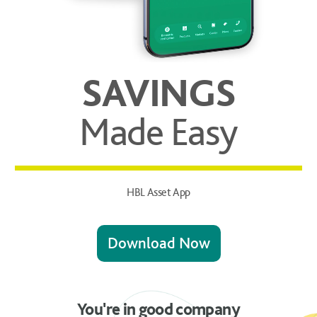
SAVINGS
Made Easy
HBL Asset App
Download Now
You're in good company