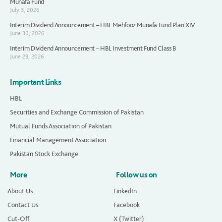
Munafa Fund
July 3, 2026
Interim Dividend Announcement – HBL Mehfooz Munafa Fund Plan XIV
June 30, 2026
Interim Dividend Announcement – HBL Investment Fund Class B
June 29, 2026
Important Links
HBL
Securities and Exchange Commission of Pakistan
Mutual Funds Association of Pakistan
Financial Management Association
Pakistan Stock Exchange
More
Follow us on
About Us
LinkedIn
Contact Us
Facebook
Cut-Off
X (Twitter)