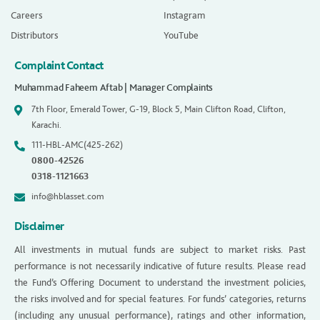
Careers
Instagram
Distributors
YouTube
Complaint Contact
Muhammad Faheem Aftab | Manager Complaints
7th Floor, Emerald Tower, G-19, Block 5, Main Clifton Road, Clifton,
Karachi.
111-HBL-AMC(425-262)
0800-42526
0318-1121663
info@hblasset.com
Disclaimer
All investments in mutual funds are subject to market risks. Past
performance is not necessarily indicative of future results. Please read
the Fund’s Offering Document to understand the investment policies,
the risks involved and for special features. For funds’ categories, returns
(including any unusual performance), ratings and other information,