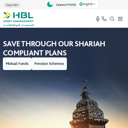
English
Careers
AM1
(VlS)
Daily NAV
t Management -
SAVE THROUGH OUR SHARIAH
h Confidence
COMPLIANT PLANS
Mutual Funds
Pension Schemes