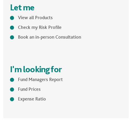
Let me
View all Products
Check my Risk Profile
Book an in-person Consultation
I'm looking for
Fund Managers Report
Fund Prices
Expense Ratio