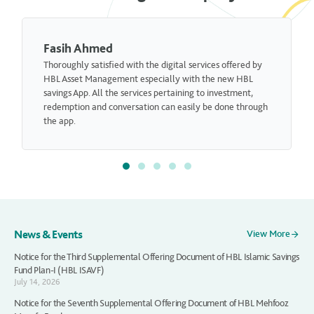
Fariha Hamid
digital services offered by
I am really satisfied with the overall se
ially with the new HBL
actually recommended my neighbor to
pertaining to investment,
Asset Management.
 can easily be done through
News & Events
View More
Notice for the Third Supplemental Offering Document of HBL Islamic Savings
Fund Plan-I (HBL ISAVF)
July 14, 2026
Notice for the Seventh Supplemental Offering Document of HBL Mehfooz