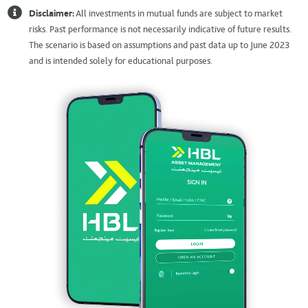
Disclaimer:
All investments in mutual funds are subject to market
risks. Past performance is not necessarily indicative of future results.
The scenario is based on assumptions and past data up to June 2023
and is intended solely for educational purposes.