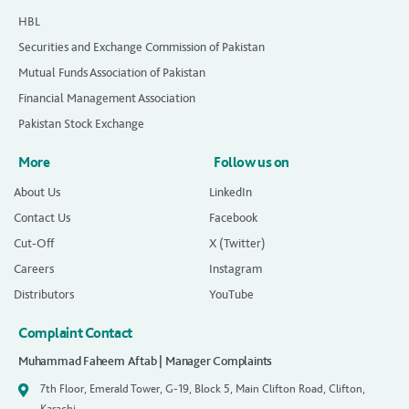
HBL
Securities and Exchange Commission of Pakistan
Mutual Funds Association of Pakistan
Financial Management Association
Pakistan Stock Exchange
More
Follow us on
About Us
LinkedIn
Contact Us
Facebook
Cut-Off
X (Twitter)
Careers
Instagram
Distributors
YouTube
Complaint Contact
Muhammad Faheem Aftab | Manager Complaints
7th Floor, Emerald Tower, G-19, Block 5, Main Clifton Road, Clifton,
Karachi.