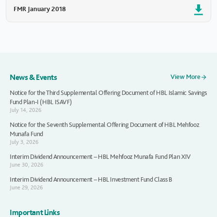
FMR January 2018
News & Events
View More
Notice for the Third Supplemental Offering Document of HBL Islamic Savings
Fund Plan-I (HBL ISAVF)
July 14, 2026
Notice for the Seventh Supplemental Offering Document of HBL Mehfooz
Munafa Fund
July 3, 2026
Interim Dividend Announcement – HBL Mehfooz Munafa Fund Plan XIV
June 30, 2026
Interim Dividend Announcement – HBL Investment Fund Class B
June 29, 2026
Important Links