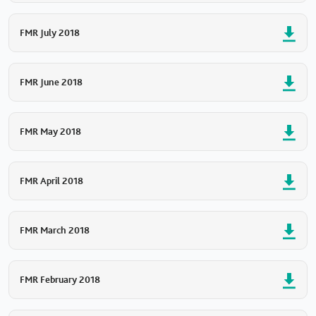
FMR July 2018
FMR June 2018
FMR May 2018
FMR April 2018
FMR March 2018
FMR February 2018