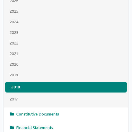
2026
2025
2024
2023
2022
2021
2020
2019
2018
2017
Constitutive Documents
Financial Statements