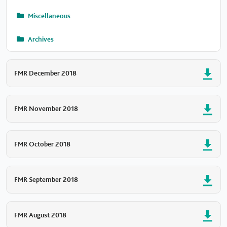
Miscellaneous
Archives
FMR December 2018
FMR November 2018
FMR October 2018
FMR September 2018
FMR August 2018