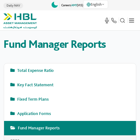
English
Careers
AM1
(VlS)
Daily NAV
Fund Manager Reports
Total Expense Ratio
Key Fact Statement
Fixed Term Plans
Application Forms
Fund Manager Reports