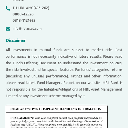
111-HBL-AMC(425-262)
0800-42526
0318-1121663
info@hblasset.com
Disclaimer
All investments in mutual funds are subject to market risks. Past
performance is not necessarily indicative of future results. Please read
the Fund’s Offering Document to understand the investment policies,
the risks involved and for special features. For funds’ categories, returns
(including any unusual performance), ratings and other information,
please read latest Fund Managers Report on our website. HBL Bank is
not responsible for the liabilities/obligations of HBL Asset Management
Limited or any investment scheme managed by it.