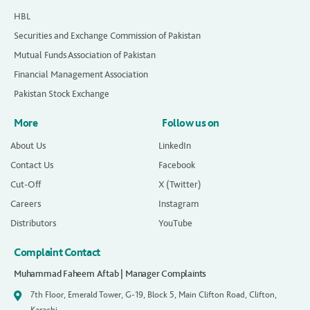
HBL
Securities and Exchange Commission of Pakistan
Mutual Funds Association of Pakistan
Financial Management Association
Pakistan Stock Exchange
More
Follow us on
About Us
LinkedIn
Contact Us
Facebook
Cut-Off
X (Twitter)
Careers
Instagram
Distributors
YouTube
Complaint Contact
Muhammad Faheem Aftab | Manager Complaints
7th Floor, Emerald Tower, G-19, Block 5, Main Clifton Road, Clifton,
Karachi.