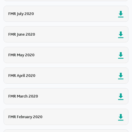
FMR July 2020
FMR June 2020
FMR May 2020
FMR April 2020
FMR March 2020
FMR February 2020