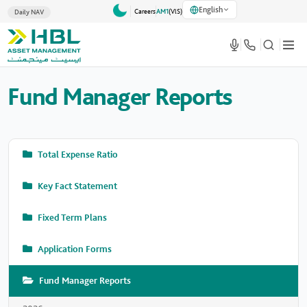
English
Careers
AM1
(VlS)
Daily NAV
Fund Manager Reports
Total Expense Ratio
Key Fact Statement
Fixed Term Plans
Application Forms
Fund Manager Reports