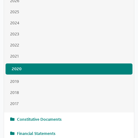
2026
2025
2024
2023
2022
2021
2020
2019
2018
2017
Constitutive Documents
Financial Statements