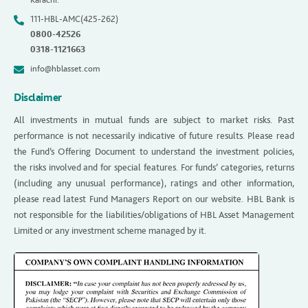
111-HBL-AMC(425-262)
0800-42526
0318-1121663
info@hblasset.com
Disclaimer
All investments in mutual funds are subject to market risks. Past
performance is not necessarily indicative of future results. Please read
the Fund’s Offering Document to understand the investment policies,
the risks involved and for special features. For funds’ categories, returns
(including any unusual performance), ratings and other information,
please read latest Fund Managers Report on our website. HBL Bank is
not responsible for the liabilities/obligations of HBL Asset Management
Limited or any investment scheme managed by it.