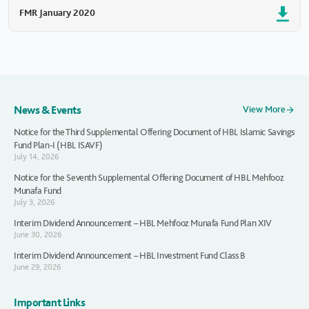
FMR January 2020
News & Events
View More
Notice for the Third Supplemental Offering Document of HBL Islamic Savings
Fund Plan-I (HBL ISAVF)
July 14, 2026
Notice for the Seventh Supplemental Offering Document of HBL Mehfooz
Munafa Fund
July 3, 2026
Interim Dividend Announcement – HBL Mehfooz Munafa Fund Plan XIV
June 30, 2026
Interim Dividend Announcement – HBL Investment Fund Class B
June 29, 2026
Important Links