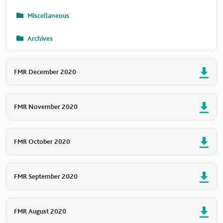
Miscellaneous
Archives
FMR December 2020
FMR November 2020
FMR October 2020
FMR September 2020
FMR August 2020