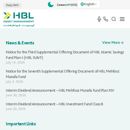
English
Careers
AM1
(VlS)
Daily NAV
News & Events
View More
Notice for the Third Supplemental Offering Document of HBL Islamic Savings
Fund Plan-I (HBL ISAVF)
July 14, 2026
Notice for the Seventh Supplemental Offering Document of HBL Mehfooz
Munafa Fund
July 3, 2026
Interim Dividend Announcement – HBL Mehfooz Munafa Fund Plan XIV
June 30, 2026
Interim Dividend Announcement – HBL Investment Fund Class B
June 29, 2026
Important Links