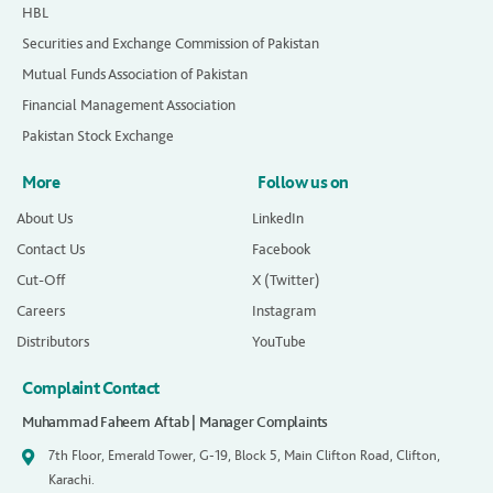
HBL
Securities and Exchange Commission of Pakistan
Mutual Funds Association of Pakistan
Financial Management Association
Pakistan Stock Exchange
More
Follow us on
About Us
LinkedIn
Contact Us
Facebook
Cut-Off
X (Twitter)
Careers
Instagram
Distributors
YouTube
Complaint Contact
Muhammad Faheem Aftab | Manager Complaints
7th Floor, Emerald Tower, G-19, Block 5, Main Clifton Road, Clifton,
Karachi.