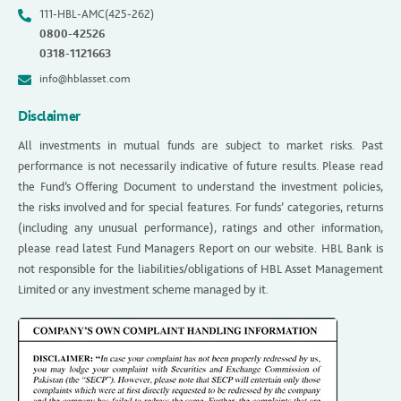
111-HBL-AMC(425-262)
0800-42526
0318-1121663
info@hblasset.com
Disclaimer
All investments in mutual funds are subject to market risks. Past
performance is not necessarily indicative of future results. Please read
the Fund’s Offering Document to understand the investment policies,
the risks involved and for special features. For funds’ categories, returns
(including any unusual performance), ratings and other information,
please read latest Fund Managers Report on our website. HBL Bank is
not responsible for the liabilities/obligations of HBL Asset Management
Limited or any investment scheme managed by it.