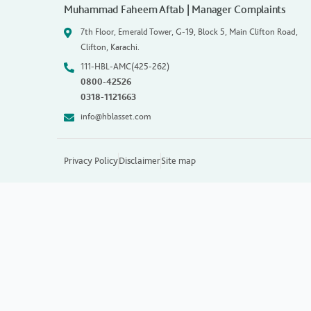
Muhammad Faheem Aftab | Manager Complaints
7th Floor, Emerald Tower, G-19, Block 5, Main Clifton Road,
Clifton, Karachi.
111-HBL-AMC(425-262)
0800-42526
0318-1121663
info@hblasset.com
Privacy Policy
Disclaimer
Site map