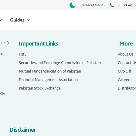
Careers
AM1
(VlS)
0800 425 
Guides
ore
Important Links
More
ic
HBL
About Us
Securities and Exchange Commission of Pakistan
Contact U
Mutual Funds Association of Pakistan
Cut-Off
Financial Management Association
Careers
Pakistan Stock Exchange
Distributo
 XIV
Disclaimer