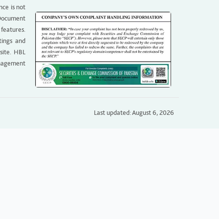
nce is not
g Document
 features.
tings and
site. HBL
anagement
Last updated: August 6, 2026