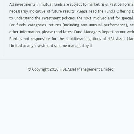
All investments in mutual funds are subject to market risks. Past performa
necessarily indicative of future results. Please read the Fund’s Offerin
to understand the investment policies, the risks involved and for special
For funds’ categories, returns (including any unusual performance), ra
other information, please read latest Fund Managers Report on our web
Bank is not responsible for the liabilities/obligations of HBL Asset M
Limited or any investment scheme managed by it.
© Copyright 2026 HBL Asset Management Limited.