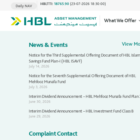
HBLTTI
:
18765.90
(23-07-2026 18:30:00)
Daily NAV
What We Offer
News & Events
View M
Notice for the Third Supplemental Offering Document of HBL Islam
Savings Fund Plan-I (HBL ISAVF)
July 14, 2026
Notice for the Seventh Supplemental Offering Document of HBL
Mehfooz Munafa Fund
July 3, 2026
Interim Dividend Announcement – HBL Mehfooz Munafa Fund Plan
June 30, 2026
Interim Dividend Announcement – HBL Investment Fund Class B
June 29, 2026
Complaint Contact