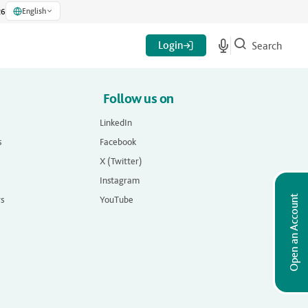
English
26
Login
Search
Follow us on
LinkedIn
s
Facebook
X (Twitter)
Instagram
Open an Account
rs
YouTube