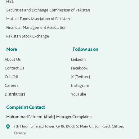
HBL
Securities and Exchange Commission of Pakistan
Mutual Funds Association of Pakistan
Financial Management Association
Pakistan Stock Exchange
More
Follow us on
About Us
LinkedIn
Contact Us
Facebook
Cut-Off
X (Twitter)
Careers
Instagram
Distributors
YouTube
Complaint Contact
Muhammad Faheem Aftab | Manager Complaints
7th Floor, Emerald Tower, G-19, Block 5, Main Clifton Road, Clifton,
Karachi.