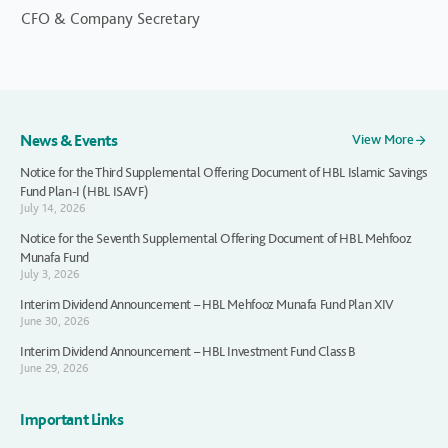
CFO & Company Secretary
News & Events
View More
Notice for the Third Supplemental Offering Document of HBL Islamic Savings
Fund Plan-I (HBL ISAVF)
July 14, 2026
Notice for the Seventh Supplemental Offering Document of HBL Mehfooz
Munafa Fund
July 3, 2026
Interim Dividend Announcement – HBL Mehfooz Munafa Fund Plan XIV
June 30, 2026
Interim Dividend Announcement – HBL Investment Fund Class B
June 29, 2026
Important Links