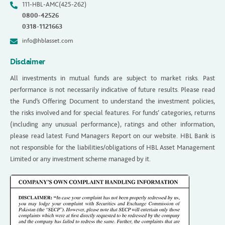
111-HBL-AMC(425-262)
0800-42526
0318-1121663
info@hblasset.com
Disclaimer
All investments in mutual funds are subject to market risks. Past
performance is not necessarily indicative of future results. Please read
the Fund’s Offering Document to understand the investment policies,
the risks involved and for special features. For funds’ categories, returns
(including any unusual performance), ratings and other information,
please read latest Fund Managers Report on our website. HBL Bank is
not responsible for the liabilities/obligations of HBL Asset Management
Limited or any investment scheme managed by it.