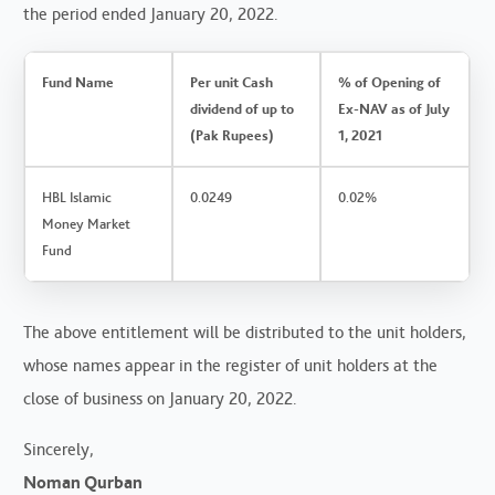
the period ended January 20, 2022.
Fund Name
Per unit Cash
% of Opening of
dividend of up to
Ex-NAV as of July
(Pak Rupees)
1, 2021
HBL Islamic
0.0249
0.02%
Money Market
Fund
The above entitlement will be distributed to the unit holders,
whose names appear in the register of unit holders at the
close of business on January 20, 2022.
Sincerely,
Noman Qurban