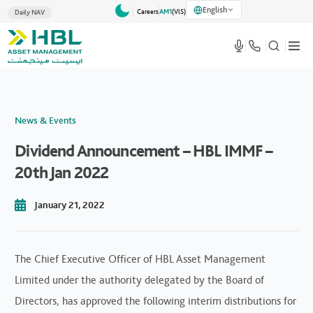
English
Careers
AM1
(VlS)
Daily NAV
News & Events
Dividend Announcement – HBL IMMF –
20th Jan 2022
January 21, 2022
The Chief Executive Officer of HBL Asset Management
Limited under the authority delegated by the Board of
Directors, has approved the following interim distributions for