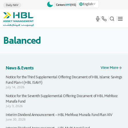
English
Careers
AM1
(VlS)
Daily NAV
Balanced
News & Events
View More
Notice for the Third Supplemental Offering Document of HBL Islamic Savings
Fund Plan-I (HBL ISAVF)
July 14, 2026
Notice for the Seventh Supplemental Offering Document of HBL Mehfooz
Munafa Fund
July 3, 2026
Interim Dividend Announcement – HBL Mehfooz Munafa Fund Plan XIV
June 30, 2026