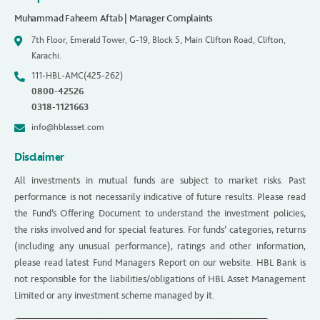
Muhammad Faheem Aftab | Manager Complaints
7th Floor, Emerald Tower, G-19, Block 5, Main Clifton Road, Clifton,
Karachi.
111-HBL-AMC(425-262)
0800-42526
0318-1121663
info@hblasset.com
Disclaimer
All investments in mutual funds are subject to market risks. Past
performance is not necessarily indicative of future results. Please read
the Fund’s Offering Document to understand the investment policies,
the risks involved and for special features. For funds’ categories, returns
(including any unusual performance), ratings and other information,
please read latest Fund Managers Report on our website. HBL Bank is
not responsible for the liabilities/obligations of HBL Asset Management
Limited or any investment scheme managed by it.