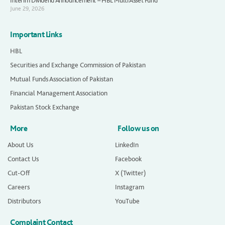
Interim Dividend Announcement – HBL Multi Asset Fund
June 29, 2026
Important Links
HBL
Securities and Exchange Commission of Pakistan
Mutual Funds Association of Pakistan
Financial Management Association
Pakistan Stock Exchange
More
Follow us on
About Us
LinkedIn
Contact Us
Facebook
Cut-Off
X (Twitter)
Careers
Instagram
Distributors
YouTube
Complaint Contact