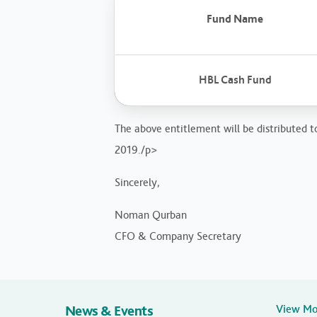
Fund Name
HBL Cash Fund
The above entitlement will be distributed to
2019./p>
Sincerely,
Noman Qurban
CFO & Company Secretary
News & Events
View M