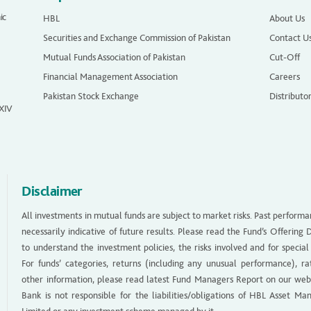
ic
HBL
About Us
Securities and Exchange Commission of Pakistan
Contact U
Mutual Funds Association of Pakistan
Cut-Off
Financial Management Association
Careers
Pakistan Stock Exchange
Distributo
 XIV
Disclaimer
All investments in mutual funds are subject to market risks. Past performa
necessarily indicative of future results. Please read the Fund’s Offerin
to understand the investment policies, the risks involved and for special
For funds’ categories, returns (including any unusual performance), ra
other information, please read latest Fund Managers Report on our web
Bank is not responsible for the liabilities/obligations of HBL Asset M