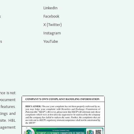
LinkedIn
s
Facebook
X (Twitter)
Instagram
rs
YouTube
nce is not
g Document
 features.
tings and
site. HBL
anagement