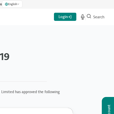
English
26
Login
Search
019
 Limited has approved the following