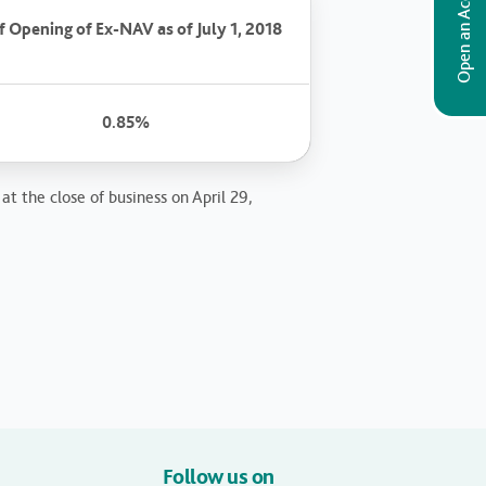
Open an Account
 Opening of Ex-NAV as of July 1, 2018
0.85%
at the close of business on April 29,
Follow us on