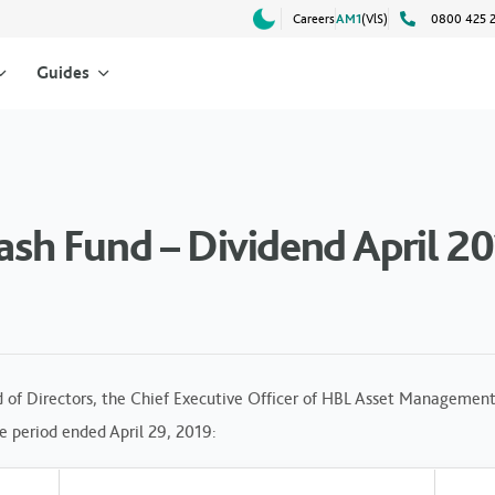
Careers
AM1
(VlS)
0800 425 
Guides
h Fund – Dividend April 2
 of Directors, the Chief Executive Officer of HBL Asset Management
he period ended April 29, 2019: