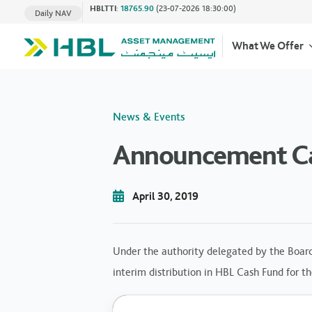
HBLTTI
:
18765.90
(23-07-2026 18:30:00)
Daily NAV
What We Offer
News & Events
Announcement Cas
April 30, 2019
Under the authority delegated by the Board
interim distribution in HBL Cash Fund for t