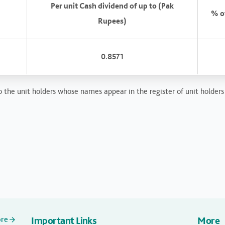
Per unit Cash dividend of up to (Pak
% of
Rupees)
0.8571
 the unit holders whose names appear in the register of unit holders 
ore
Important Links
More