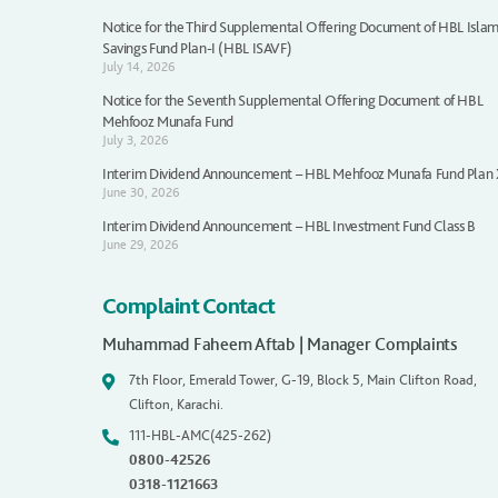
Notice for the Third Supplemental Offering Document of HBL Islam
Savings Fund Plan-I (HBL ISAVF)
July 14, 2026
Notice for the Seventh Supplemental Offering Document of HBL
Mehfooz Munafa Fund
July 3, 2026
Interim Dividend Announcement – HBL Mehfooz Munafa Fund Plan
June 30, 2026
Interim Dividend Announcement – HBL Investment Fund Class B
June 29, 2026
Complaint Contact
Muhammad Faheem Aftab | Manager Complaints
7th Floor, Emerald Tower, G-19, Block 5, Main Clifton Road,
Clifton, Karachi.
111-HBL-AMC(425-262)
0800-42526
0318-1121663