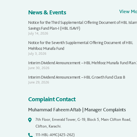
News & Events
View M
Notice for the Third Supplemental Offering Document of HBL Islam
Savings Fund Plan-I (HBL ISAVF)
July 14, 2026
Notice for the Seventh Supplemental Offering Document of HBL
Mehfooz Munafa Fund
July 3, 2026
Interim Dividend Announcement – HBL Mehfooz Munafa Fund Plan
June 30, 2026
Interim Dividend Announcement – HBL Growth Fund Class B
June 29, 2026
Complaint Contact
Muhammad Faheem Aftab | Manager Complaints
7th Floor, Emerald Tower, G-19, Block 5, Main Clifton Road,
Clifton, Karachi.
111-HBL-AMC(425-262)