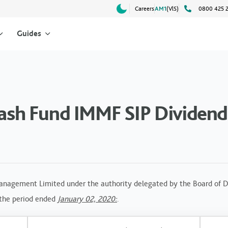
Careers
AM1
(VlS)
0800 425 
Guides
h Fund IMMF SIP Dividend 
anagement Limited under the authority delegated by the Board of Di
 the period ended
January 02, 2020:
.