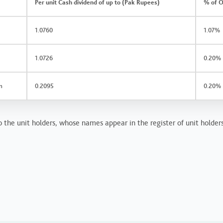
Per unit Cash dividend of up to (Pak Rupees)
% of O
1.0760
1.07%
1.0726
0.20%
n
0.2095
0.20%
 the unit holders, whose names appear in the register of unit holders