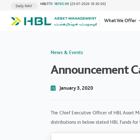
HBLTTI
:
18765.90
(23-07-2026 18:30:00)
Daily NAV
What We Offer
News & Events
Announcement Cas
January 3, 2020
The Chief Executive Officer of HBL Asset M
distributions in below stated HBL Funds for