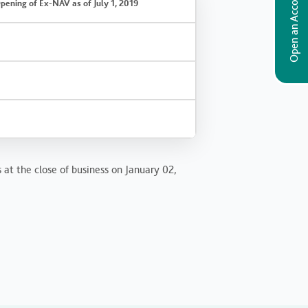
Open an Account
pening of Ex-NAV as of July 1, 2019
 at the close of business on January 02,