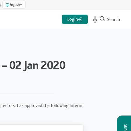
English
26
Login
Search
– 02 Jan 2020
rectors, has approved the following interim