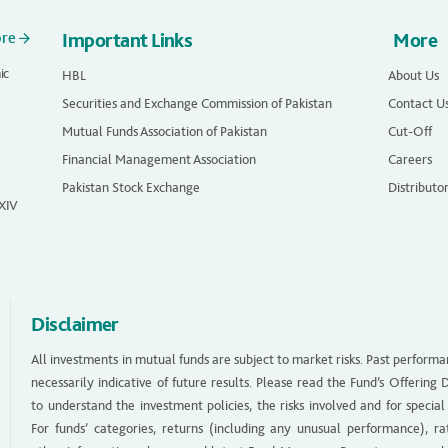
ore
Important Links
More
ic
HBL
About Us
Securities and Exchange Commission of Pakistan
Contact U
Mutual Funds Association of Pakistan
Cut-Off
Financial Management Association
Careers
Pakistan Stock Exchange
Distributo
 XIV
Disclaimer
All investments in mutual funds are subject to market risks. Past performa
necessarily indicative of future results. Please read the Fund’s Offerin
to understand the investment policies, the risks involved and for special
For funds’ categories, returns (including any unusual performance), ra