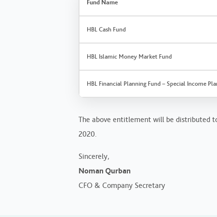
Fund Name
HBL Cash Fund
HBL Islamic Money Market Fund
HBL Financial Planning Fund – Special Income Pla
The above entitlement will be distributed to
2020.
Sincerely,
Noman Qurban
CFO & Company Secretary