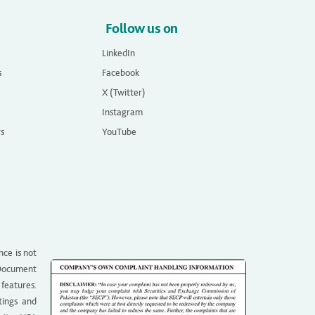
Follow us on
LinkedIn
s
Facebook
X (Twitter)
Instagram
rs
YouTube
nce is not
g Document
 features.
tings and