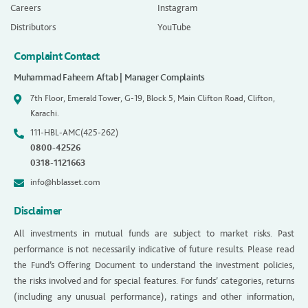
Careers
Instagram
Distributors
YouTube
Complaint Contact
Muhammad Faheem Aftab | Manager Complaints
7th Floor, Emerald Tower, G-19, Block 5, Main Clifton Road, Clifton,
Karachi.
111-HBL-AMC(425-262)
0800-42526
0318-1121663
info@hblasset.com
Disclaimer
All investments in mutual funds are subject to market risks. Past
performance is not necessarily indicative of future results. Please read
the Fund’s Offering Document to understand the investment policies,
the risks involved and for special features. For funds’ categories, returns
(including any unusual performance), ratings and other information,