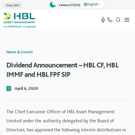
English
Careers
AM1
(VlS)
Daily NAV
News & Events
Dividend Announcement – HBL CF, HBL
IMMF and HBL FPF SIP
April 6, 2020
The Chief Executive Officer of HBL Asset Management
Limited under the authority delegated by the Board of
Directors, has approved the following interim distributions in