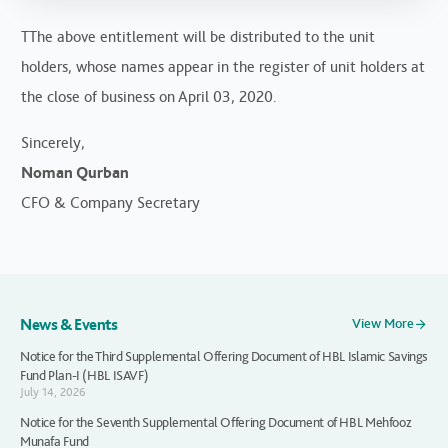
TThe above entitlement will be distributed to the unit
holders, whose names appear in the register of unit holders at
the close of business on April 03, 2020.
Sincerely,
Noman Qurban
CFO & Company Secretary
News & Events
View More
Notice for the Third Supplemental Offering Document of HBL Islamic Savings
Fund Plan-I (HBL ISAVF)
July 14, 2026
Notice for the Seventh Supplemental Offering Document of HBL Mehfooz
Munafa Fund