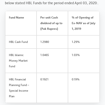
below stated HBL Funds for the period ended April 03, 2020:.
Fund Name
Per unit Cash
% of Opening of
dividend of up to
Ex-NAV as of July
(Pak Rupees)
1, 2019
HBL Cash Fund
1.2980
1.29%
HBL Islamic
1.0465
1.03%
Money Market
Fund
HBL Financial
0.1921
0.19%
Planning Fund –
Special Income
Plan