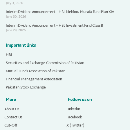
July 3, 2026
Interim Dividend Announcement – HBL Mehfooz Munafa Fund Plan XIV
June 30, 2026
Interim Dividend Announcement – HBL Investment Fund Class B
June 29, 2026
Important Links
HBL
Securities and Exchange Commission of Pakistan
Mutual Funds Association of Pakistan
Financial Management Association
Pakistan Stock Exchange
More
Follow us on
About Us
LinkedIn
Contact Us
Facebook
Cut-Off
X (Twitter)