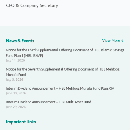
CFO & Company Secretary
News & Events
View More
Notice for the Third Supplemental Offering Document of HBL Islamic Savings
Fund Plan-I (HBL ISAVF)
July 14, 2026
Notice for the Seventh Supplemental Offering Document of HBL Mehfooz
Munafa Fund
July 3, 2026
Interim Dividend Announcement – HBL Mehfooz Munafa Fund Plan XIV
June 30, 2026
Interim Dividend Announcement – HBL Multi Asset Fund
June 29, 2026
Important Links