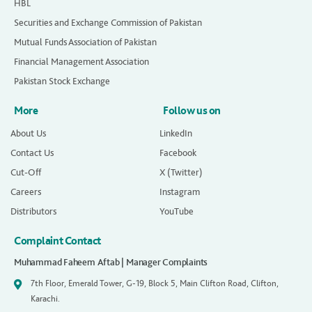
HBL
Securities and Exchange Commission of Pakistan
Mutual Funds Association of Pakistan
Financial Management Association
Pakistan Stock Exchange
More
Follow us on
About Us
LinkedIn
Contact Us
Facebook
Cut-Off
X (Twitter)
Careers
Instagram
Distributors
YouTube
Complaint Contact
Muhammad Faheem Aftab | Manager Complaints
7th Floor, Emerald Tower, G-19, Block 5, Main Clifton Road, Clifton,
Karachi.