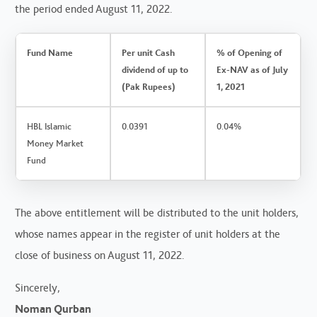
the period ended August 11, 2022.
Fund Name
Per unit Cash
% of Opening of
dividend of up to
Ex-NAV as of July
(Pak Rupees)
1, 2021
HBL Islamic
0.0391
0.04%
Money Market
Fund
The above entitlement will be distributed to the unit holders,
whose names appear in the register of unit holders at the
close of business on August 11, 2022.
Sincerely,
Noman Qurban