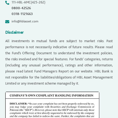
111-HBL-AMC(425-262)
0800-42526
0318-1121663
info@hblasset.com
Disclaimer
All investments in mutual funds are subject to market risks. Past
performance is not necessarily indicative of future results. Please read
the Fund’s Offering Document to understand the investment policies,
the risks involved and for special features. For funds’ categories, returns
(including any unusual performance), ratings and other information,
please read latest Fund Managers Report on our website. HBL Bank is
not responsible for the liabilities/obligations of HBL Asset Management
Limited or any investment scheme managed by it.