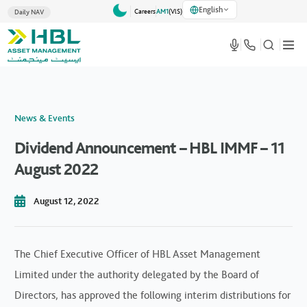
English
Careers
AM1
(VlS)
Daily NAV
News & Events
Dividend Announcement – HBL IMMF – 11
August 2022
August 12, 2022
The Chief Executive Officer of HBL Asset Management
Limited under the authority delegated by the Board of
Directors, has approved the following interim distributions for