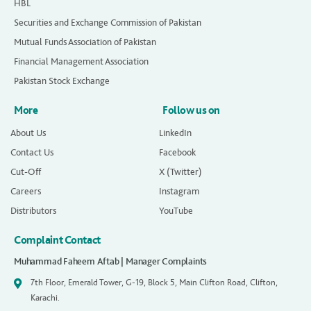
HBL
Securities and Exchange Commission of Pakistan
Mutual Funds Association of Pakistan
Financial Management Association
Pakistan Stock Exchange
More
Follow us on
About Us
LinkedIn
Contact Us
Facebook
Cut-Off
X (Twitter)
Careers
Instagram
Distributors
YouTube
Complaint Contact
Muhammad Faheem Aftab | Manager Complaints
7th Floor, Emerald Tower, G-19, Block 5, Main Clifton Road, Clifton,
Karachi.