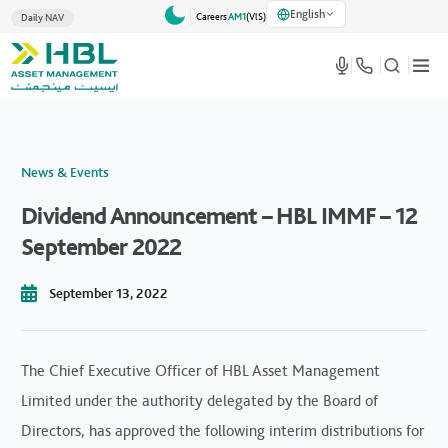
English
Careers
AM1
(VlS)
Daily NAV
News & Events
Dividend Announcement – HBL IMMF – 12
September 2022
September 13, 2022
The Chief Executive Officer of HBL Asset Management
Limited under the authority delegated by the Board of
Directors, has approved the following interim distributions for