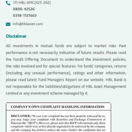
111-HBL-AMC(425-262)
0800-42526
0318-1121663
info@hblasset.com
Disclaimer
All investments in mutual funds are subject to market risks. Past
performance is not necessarily indicative of future results. Please read
the Fund’s Offering Document to understand the investment policies,
the risks involved and for special features. For funds’ categories, returns
(including any unusual performance), ratings and other information,
please read latest Fund Managers Report on our website. HBL Bank is
not responsible for the liabilities/obligations of HBL Asset Management
Limited or any investment scheme managed by it.