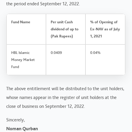
the period ended September 12, 2022.
Fund Name
Per unit Cash
% of Opening of
dividend of up to
Ex-NAV as of July
(Pak Rupees)
1, 2021
HBL Islamic
0.0409
0.04%
Money Market
Fund
The above entitlement will be distributed to the unit holders,
whose names appear in the register of unit holders at the
close of business on September 12, 2022.
Sincerely,
Noman Qurban