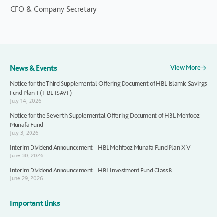
CFO & Company Secretary
News & Events
View More
Notice for the Third Supplemental Offering Document of HBL Islamic Savings
Fund Plan-I (HBL ISAVF)
July 14, 2026
Notice for the Seventh Supplemental Offering Document of HBL Mehfooz
Munafa Fund
July 3, 2026
Interim Dividend Announcement – HBL Mehfooz Munafa Fund Plan XIV
June 30, 2026
Interim Dividend Announcement – HBL Investment Fund Class B
June 29, 2026
Important Links