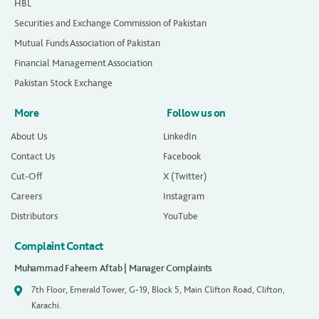
HBL
Securities and Exchange Commission of Pakistan
Mutual Funds Association of Pakistan
Financial Management Association
Pakistan Stock Exchange
More
Follow us on
About Us
LinkedIn
Contact Us
Facebook
Cut-Off
X (Twitter)
Careers
Instagram
Distributors
YouTube
Complaint Contact
Muhammad Faheem Aftab | Manager Complaints
7th Floor, Emerald Tower, G-19, Block 5, Main Clifton Road, Clifton,
Karachi.