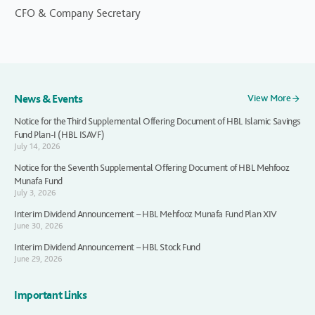
CFO & Company Secretary
News & Events
View More
Notice for the Third Supplemental Offering Document of HBL Islamic Savings
Fund Plan-I (HBL ISAVF)
July 14, 2026
Notice for the Seventh Supplemental Offering Document of HBL Mehfooz
Munafa Fund
July 3, 2026
Interim Dividend Announcement – HBL Mehfooz Munafa Fund Plan XIV
June 30, 2026
Interim Dividend Announcement – HBL Stock Fund
June 29, 2026
Important Links