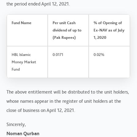
the period ended April 12, 2021.
Fund Name
Per unit Cash
% of Opening of
dividend of up to
Ex-NAV as of July
(Pak Rupees)
1, 2020
HBL Islamic
0.0171
0.02%
Money Market
Fund
The above entitlement will be distributed to the unit holders,
whose names appear in the register of unit holders at the
close of business on April 12, 2021.
Sincerely,
Noman Qurban