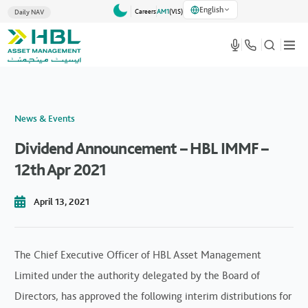
English
Careers
AM1
(VlS)
Daily NAV
News & Events
Dividend Announcement – HBL IMMF –
12th Apr 2021
April 13, 2021
The Chief Executive Officer of HBL Asset Management
Limited under the authority delegated by the Board of
Directors, has approved the following interim distributions for