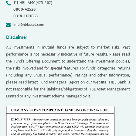
111-HBL-AMC(425-262)
0800-42526
0318-1121663
info@hblasset.com
Disclaimer
All investments in mutual funds are subject to market risks. Past
performance is not necessarily indicative of future results. Please read
the Fund’s Offering Document to understand the investment policies,
the risks involved and for special features. For funds’ categories, returns
(including any unusual performance), ratings and other information,
please read latest Fund Managers Report on our website. HBL Bank is
not responsible for the liabilities/obligations of HBL Asset Management
Limited or any investment scheme managed by it.