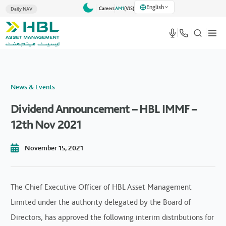
English
Careers
AM1
(VlS)
Daily NAV
News & Events
Dividend Announcement – HBL IMMF –
12th Nov 2021
November 15, 2021
The Chief Executive Officer of HBL Asset Management
Limited under the authority delegated by the Board of
Directors, has approved the following interim distributions for