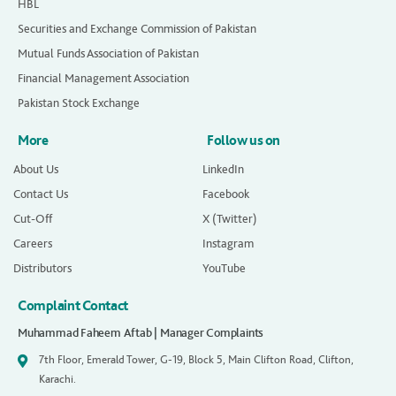
HBL
Securities and Exchange Commission of Pakistan
Mutual Funds Association of Pakistan
Financial Management Association
Pakistan Stock Exchange
More
Follow us on
About Us
LinkedIn
Contact Us
Facebook
Cut-Off
X (Twitter)
Careers
Instagram
Distributors
YouTube
Complaint Contact
Muhammad Faheem Aftab | Manager Complaints
7th Floor, Emerald Tower, G-19, Block 5, Main Clifton Road, Clifton,
Karachi.