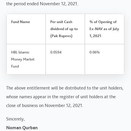
the period ended November 12, 2021.
Fund Name
Per unit Cash
% of Opening of
dividend of up to
Ex-NAV as of July
(Pak Rupees)
1, 2021
HBL Islamic
0.0594
0.06%
Money Market
Fund
The above entitlement will be distributed to the unit holders,
whose names appear in the register of unit holders at the
close of business on November 12, 2021.
Sincerely,
Noman Qurban