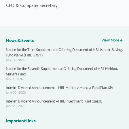
CFO & Company Secretary
News & Events
View More
Notice for the Third Supplemental Offering Document of HBL Islamic Savings
Fund Plan-I (HBL ISAVF)
July 14, 2026
Notice for the Seventh Supplemental Offering Document of HBL Mehfooz
Munafa Fund
July 3, 2026
Interim Dividend Announcement – HBL Mehfooz Munafa Fund Plan XIV
June 30, 2026
Interim Dividend Announcement – HBL Investment Fund Class B
June 29, 2026
Important Links