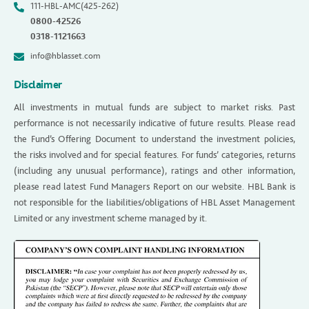
111-HBL-AMC(425-262)
0800-42526
0318-1121663
info@hblasset.com
Disclaimer
All investments in mutual funds are subject to market risks. Past
performance is not necessarily indicative of future results. Please read
the Fund’s Offering Document to understand the investment policies,
the risks involved and for special features. For funds’ categories, returns
(including any unusual performance), ratings and other information,
please read latest Fund Managers Report on our website. HBL Bank is
not responsible for the liabilities/obligations of HBL Asset Management
Limited or any investment scheme managed by it.