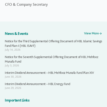
CFO & Company Secretary
News & Events
View More
Notice for the Third Supplemental Offering Document of HBL Islamic Savings
Fund Plan-I (HBL ISAVF)
July 14, 2026
Notice for the Seventh Supplemental Offering Document of HBL Mehfooz
Munafa Fund
July 3, 2026
Interim Dividend Announcement – HBL Mehfooz Munafa Fund Plan XIV
June 30, 2026
Interim Dividend Announcement – HBL Energy Fund
June 29, 2026
Important Links