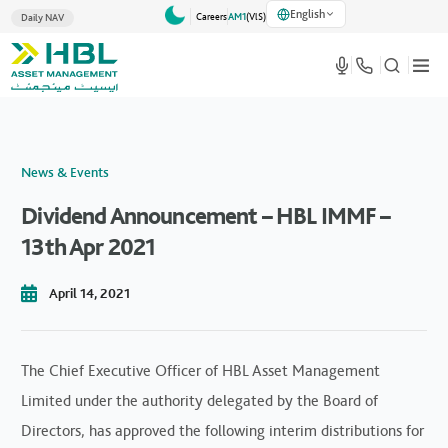
English
Careers
AM1
(VlS)
Daily NAV
News & Events
Dividend Announcement – HBL IMMF –
13th Apr 2021
April 14, 2021
The Chief Executive Officer of HBL Asset Management
Limited under the authority delegated by the Board of
Directors, has approved the following interim distributions for