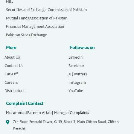
HBL
Securities and Exchange Commission of Pakistan
Mutual Funds Association of Pakistan
Financial Management Association
Pakistan Stock Exchange
More
Follow us on
About Us
LinkedIn
Contact Us
Facebook
Cut-Off
X (Twitter)
Careers
Instagram
Distributors
YouTube
Complaint Contact
Muhammad Faheem Aftab | Manager Complaints
7th Floor, Emerald Tower, G-19, Block 5, Main Clifton Road, Clifton,
Karachi.