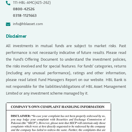
111-HBL-AMC(425-262)
0800-42526
0318-1121663
info@hblasset.com
Disclaimer
All investments in mutual funds are subject to market risks. Past
performance is not necessarily indicative of future results. Please read
the Fund’s Offering Document to understand the investment policies,
the risks involved and for special features. For funds’ categories, returns
(including any unusual performance), ratings and other information,
please read latest Fund Managers Report on our website. HBL Bank is
not responsible for the liabilities/obligations of HBL Asset Management
Limited or any investment scheme managed by it.