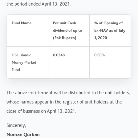
the period ended April 13, 2021.
Fund Name
Per unit Cash
% of Opening of
dividend of up to
Ex-NAV as of July
(Pak Rupees)
1, 2020
HBL Islamic
0.0348
0.03%
Money Market
Fund
The above entitlement will be distributed to the unit holders,
whose names appear in the register of unit holders at the
close of business on April 13, 2021.
Sincerely,
Noman Qurban