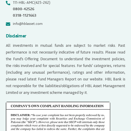
111-HBL-AMC(425-262)
0800-42526
0318-1121663
info@hblasset.com
Disclaimer
All investments in mutual funds are subject to market risks. Past
performance is not necessarily indicative of future results. Please read
the Fund’s Offering Document to understand the investment policies,
the risks involved and for special features. For funds’ categories, returns
(including any unusual performance), ratings and other information,
please read latest Fund Managers Report on our website. HBL Bank is
not responsible for the liabilities/obligations of HBL Asset Management
Limited or any investment scheme managed by it.