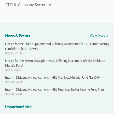
CFO & Company Secretary
News & Events
View More
Notice for the Third Supplemental Offering Document of HBL Islamic Savings
Fund Plan-I (HBL ISAVF)
July 14, 2026
Notice for the Seventh Supplemental Offering Document of HBL Mehfooz
Munafa Fund
July 3, 2026
Interim Dividend Announcement – HBL Mehfooz Munafa Fund Plan XIV
June 30, 2026
Interim Dividend Announcement – HBL Financial Sector Income Fund Plan I
June 29, 2026
Important Links