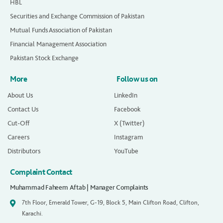
HBL
Securities and Exchange Commission of Pakistan
Mutual Funds Association of Pakistan
Financial Management Association
Pakistan Stock Exchange
More
Follow us on
About Us
LinkedIn
Contact Us
Facebook
Cut-Off
X (Twitter)
Careers
Instagram
Distributors
YouTube
Complaint Contact
Muhammad Faheem Aftab | Manager Complaints
7th Floor, Emerald Tower, G-19, Block 5, Main Clifton Road, Clifton,
Karachi.