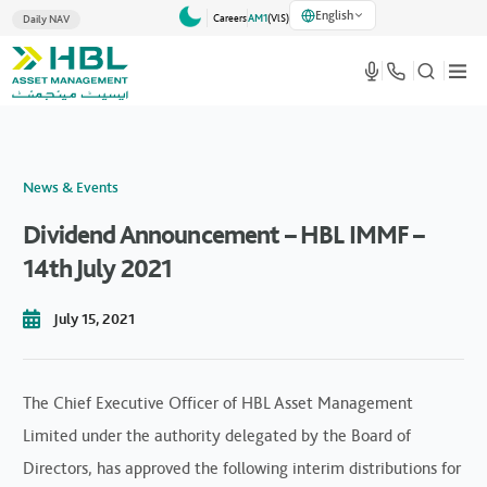
English
Careers
AM1
(VlS)
Daily NAV
News & Events
Dividend Announcement – HBL IMMF –
14th July 2021
July 15, 2021
The Chief Executive Officer of HBL Asset Management
Limited under the authority delegated by the Board of
Directors, has approved the following interim distributions for