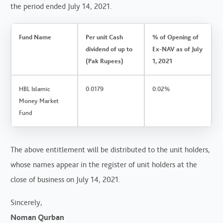
the period ended July 14, 2021.
Fund Name
Per unit Cash
% of Opening of
dividend of up to
Ex-NAV as of July
(Pak Rupees)
1, 2021
HBL Islamic
0.0179
0.02%
Money Market
Fund
The above entitlement will be distributed to the unit holders,
whose names appear in the register of unit holders at the
close of business on July 14, 2021.
Sincerely,
Noman Qurban