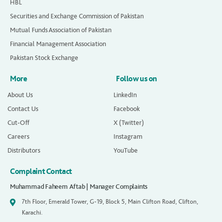
HBL
Securities and Exchange Commission of Pakistan
Mutual Funds Association of Pakistan
Financial Management Association
Pakistan Stock Exchange
More
Follow us on
About Us
LinkedIn
Contact Us
Facebook
Cut-Off
X (Twitter)
Careers
Instagram
Distributors
YouTube
Complaint Contact
Muhammad Faheem Aftab | Manager Complaints
7th Floor, Emerald Tower, G-19, Block 5, Main Clifton Road, Clifton,
Karachi.