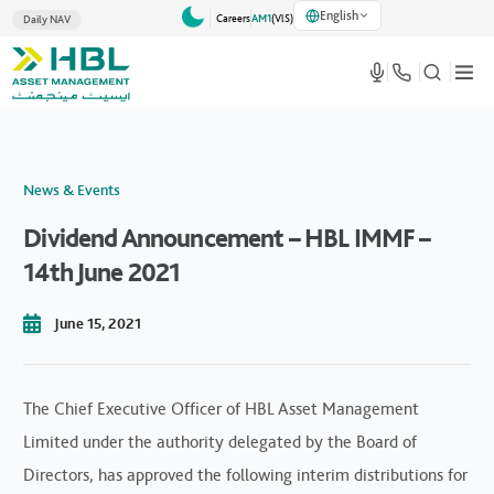
English
Careers
AM1
(VlS)
Daily NAV
News & Events
Dividend Announcement – HBL IMMF –
14th June 2021
June 15, 2021
The Chief Executive Officer of HBL Asset Management
Limited under the authority delegated by the Board of
Directors, has approved the following interim distributions for