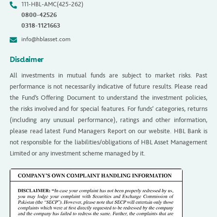
111-HBL-AMC(425-262)
0800-42526
0318-1121663
info@hblasset.com
Disclaimer
All investments in mutual funds are subject to market risks. Past
performance is not necessarily indicative of future results. Please read
the Fund’s Offering Document to understand the investment policies,
the risks involved and for special features. For funds’ categories, returns
(including any unusual performance), ratings and other information,
please read latest Fund Managers Report on our website. HBL Bank is
not responsible for the liabilities/obligations of HBL Asset Management
Limited or any investment scheme managed by it.