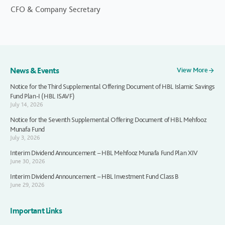
CFO & Company Secretary
News & Events
View More
Notice for the Third Supplemental Offering Document of HBL Islamic Savings
Fund Plan-I (HBL ISAVF)
July 14, 2026
Notice for the Seventh Supplemental Offering Document of HBL Mehfooz
Munafa Fund
July 3, 2026
Interim Dividend Announcement – HBL Mehfooz Munafa Fund Plan XIV
June 30, 2026
Interim Dividend Announcement – HBL Investment Fund Class B
June 29, 2026
Important Links