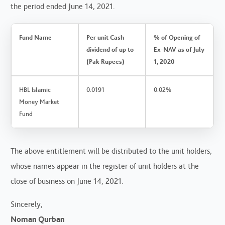
the period ended June 14, 2021.
Fund Name
Per unit Cash
% of Opening of
dividend of up to
Ex-NAV as of July
(Pak Rupees)
1, 2020
HBL Islamic
0.0191
0.02%
Money Market
Fund
The above entitlement will be distributed to the unit holders,
whose names appear in the register of unit holders at the
close of business on June 14, 2021.
Sincerely,
Noman Qurban