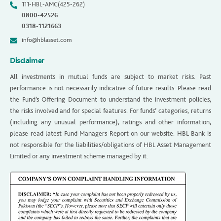
111-HBL-AMC(425-262)
0800-42526
0318-1121663
info@hblasset.com
Disclaimer
All investments in mutual funds are subject to market risks. Past
performance is not necessarily indicative of future results. Please read
the Fund’s Offering Document to understand the investment policies,
the risks involved and for special features. For funds’ categories, returns
(including any unusual performance), ratings and other information,
please read latest Fund Managers Report on our website. HBL Bank is
not responsible for the liabilities/obligations of HBL Asset Management
Limited or any investment scheme managed by it.