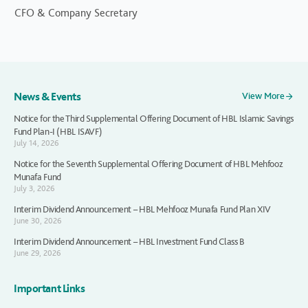
CFO & Company Secretary
News & Events
View More
Notice for the Third Supplemental Offering Document of HBL Islamic Savings
Fund Plan-I (HBL ISAVF)
July 14, 2026
Notice for the Seventh Supplemental Offering Document of HBL Mehfooz
Munafa Fund
July 3, 2026
Interim Dividend Announcement – HBL Mehfooz Munafa Fund Plan XIV
June 30, 2026
Interim Dividend Announcement – HBL Investment Fund Class B
June 29, 2026
Important Links