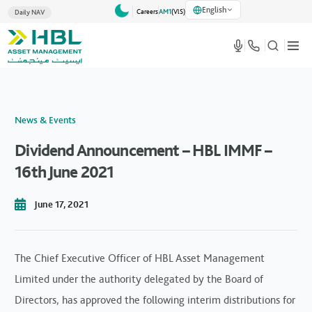
English
Careers
AM1
(VlS)
Daily NAV
News & Events
Dividend Announcement – HBL IMMF –
16th June 2021
June 17, 2021
The Chief Executive Officer of HBL Asset Management
Limited under the authority delegated by the Board of
Directors, has approved the following interim distributions for