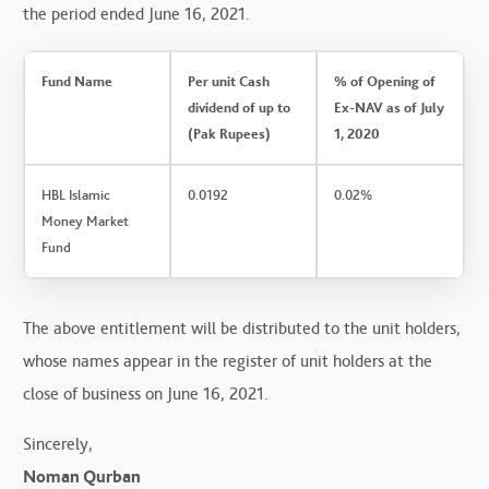
the period ended June 16, 2021.
Fund Name
Per unit Cash
% of Opening of
dividend of up to
Ex-NAV as of July
(Pak Rupees)
1, 2020
HBL Islamic
0.0192
0.02%
Money Market
Fund
The above entitlement will be distributed to the unit holders,
whose names appear in the register of unit holders at the
close of business on June 16, 2021.
Sincerely,
Noman Qurban