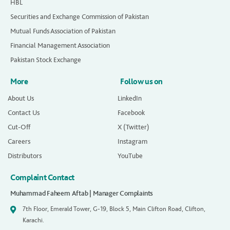
HBL
Securities and Exchange Commission of Pakistan
Mutual Funds Association of Pakistan
Financial Management Association
Pakistan Stock Exchange
More
Follow us on
About Us
LinkedIn
Contact Us
Facebook
Cut-Off
X (Twitter)
Careers
Instagram
Distributors
YouTube
Complaint Contact
Muhammad Faheem Aftab | Manager Complaints
7th Floor, Emerald Tower, G-19, Block 5, Main Clifton Road, Clifton,
Karachi.