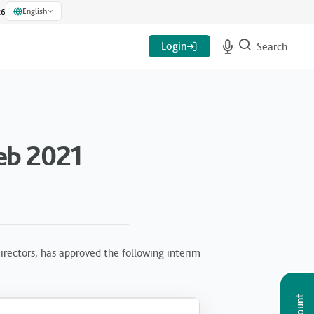
English
26
Login
Search
eb 2021
rectors, has approved the following interim