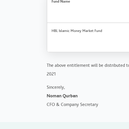
Fund Name
HBL Islamic Money Market Fund
The above entitlement will be distributed to
2021
Sincerely,
Noman Qurban
CFO & Company Secretary