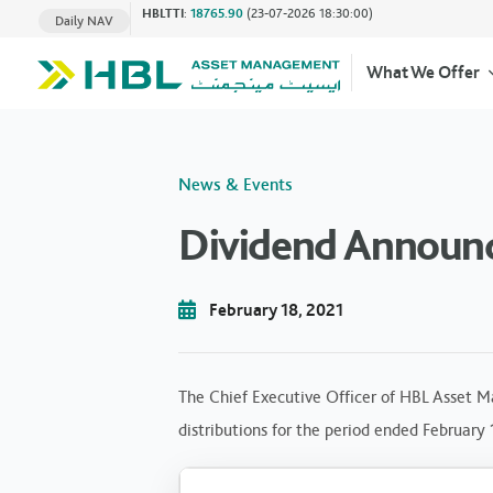
HBLTTI
:
18765.90
(23-07-2026 18:30:00)
Daily NAV
What We Offer
News & Events
Dividend Announc
February 18, 2021
The Chief Executive Officer of HBL Asset M
distributions for the period ended February 