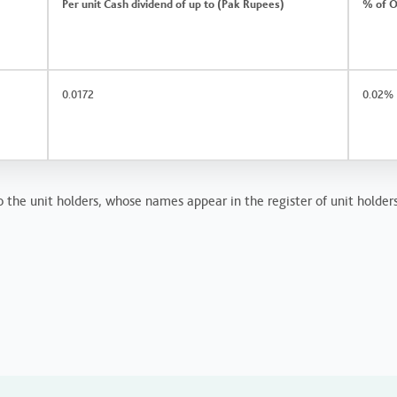
Per unit Cash dividend of up to (Pak Rupees)
% of O
0.0172
0.02%
 the unit holders, whose names appear in the register of unit holders