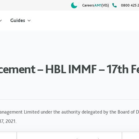
Careers
AM1
(VlS)
0800 425 
Guides
ement – HBL IMMF – 17th F
anagement Limited under the authority delegated by the Board of Di
17, 2021.