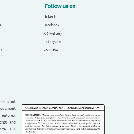
Follow us on
LinkedIn
s
Facebook
X (Twitter)
Instagram
rs
YouTube
nce is not
g Document
 features.
tings and
site. HBL