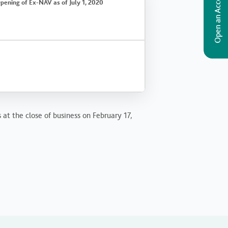
Open an Account
pening of Ex-NAV as of July 1, 2020
 at the close of business on February 17,