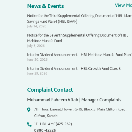
News & Events
View M
Notice for the Third Supplemental Offering Document of HBL Islam
Savings Fund Plan-I (HBL ISAVF)
July 14, 2026
Notice for the Seventh Supplemental Offering Document of HBL
Mehfooz Munafa Fund
July 3, 2026
Interim Dividend Announcement – HBL Mehfooz Munafa Fund Plan
June 30, 2026
Interim Dividend Announcement – HBL Growth Fund Class B
June 29, 2026
Complaint Contact
Muhammad Faheem Aftab | Manager Complaints
7th Floor, Emerald Tower, G-19, Block 5, Main Clifton Road,
Clifton, Karachi.
111-HBL-AMC(425-262)
0800-42526