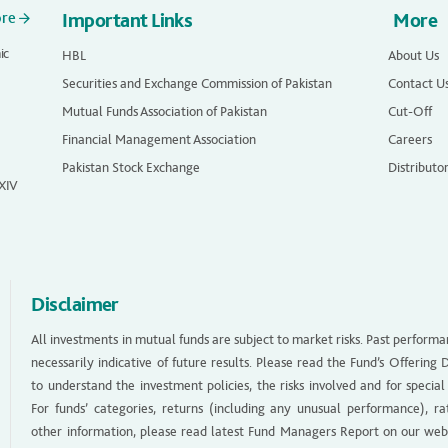
ore
Important Links
More
ic
HBL
About Us
Securities and Exchange Commission of Pakistan
Contact U
Mutual Funds Association of Pakistan
Cut-Off
Financial Management Association
Careers
Pakistan Stock Exchange
Distributo
 XIV
Disclaimer
All investments in mutual funds are subject to market risks. Past performa
necessarily indicative of future results. Please read the Fund’s Offerin
to understand the investment policies, the risks involved and for special
For funds’ categories, returns (including any unusual performance), ra
other information, please read latest Fund Managers Report on our web