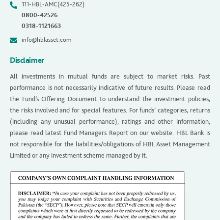
111-HBL-AMC(425-262)
0800-42526
0318-1121663
info@hblasset.com
Disclaimer
All investments in mutual funds are subject to market risks. Past
performance is not necessarily indicative of future results. Please read
the Fund’s Offering Document to understand the investment policies,
the risks involved and for special features. For funds’ categories, returns
(including any unusual performance), ratings and other information,
please read latest Fund Managers Report on our website. HBL Bank is
not responsible for the liabilities/obligations of HBL Asset Management
Limited or any investment scheme managed by it.