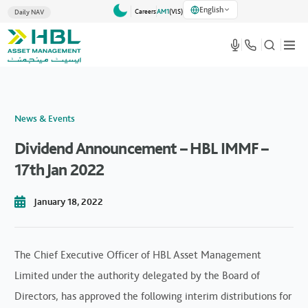
English
Careers
AM1
(VlS)
Daily NAV
News & Events
Dividend Announcement – HBL IMMF –
17th Jan 2022
January 18, 2022
The Chief Executive Officer of HBL Asset Management
Limited under the authority delegated by the Board of
Directors, has approved the following interim distributions for