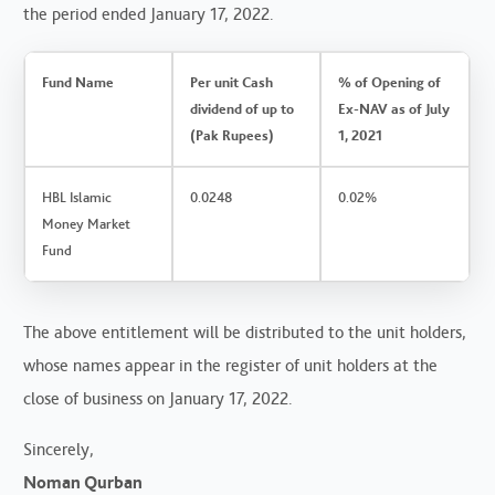
the period ended January 17, 2022.
Fund Name
Per unit Cash
% of Opening of
dividend of up to
Ex-NAV as of July
(Pak Rupees)
1, 2021
HBL Islamic
0.0248
0.02%
Money Market
Fund
The above entitlement will be distributed to the unit holders,
whose names appear in the register of unit holders at the
close of business on January 17, 2022.
Sincerely,
Noman Qurban