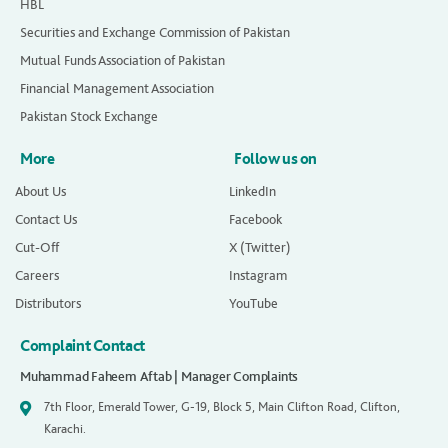
HBL
Securities and Exchange Commission of Pakistan
Mutual Funds Association of Pakistan
Financial Management Association
Pakistan Stock Exchange
More
Follow us on
About Us
LinkedIn
Contact Us
Facebook
Cut-Off
X (Twitter)
Careers
Instagram
Distributors
YouTube
Complaint Contact
Muhammad Faheem Aftab | Manager Complaints
7th Floor, Emerald Tower, G-19, Block 5, Main Clifton Road, Clifton,
Karachi.