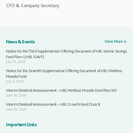
CFO & Company Secretary
News & Events
View More
Notice for the Third Supplemental Offering Document of HBL Islamic Savings
Fund Plan-I (HBL ISAVF)
July 14, 2026
Notice for the Seventh Supplemental Offering Document of HBL Mehfooz
Munafa Fund
July 3, 2026
Interim Dividend Announcement – HBL Mehfooz Munafa Fund Plan XIV
June 30, 2026
Interim Dividend Announcement – HBL Growth Fund Class B
June 29, 2026
Important Links