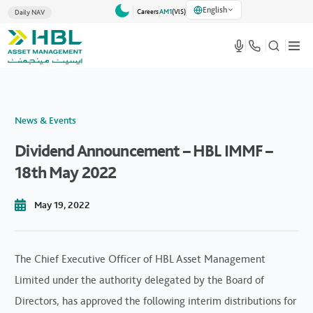
English
Careers
AM1
(VlS)
Daily NAV
News & Events
Dividend Announcement – HBL IMMF –
18th May 2022
May 19, 2022
The Chief Executive Officer of HBL Asset Management
Limited under the authority delegated by the Board of
Directors, has approved the following interim distributions for