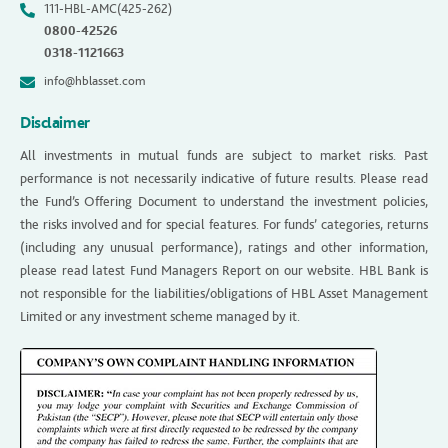
111-HBL-AMC(425-262)
0800-42526
0318-1121663
info@hblasset.com
Disclaimer
All investments in mutual funds are subject to market risks. Past
performance is not necessarily indicative of future results. Please read
the Fund’s Offering Document to understand the investment policies,
the risks involved and for special features. For funds’ categories, returns
(including any unusual performance), ratings and other information,
please read latest Fund Managers Report on our website. HBL Bank is
not responsible for the liabilities/obligations of HBL Asset Management
Limited or any investment scheme managed by it.