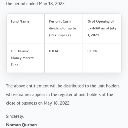
the period ended May 18, 2022.
Fund Name
Per unit Cash
% of Opening of
dividend of up to
Ex-NAV as of July
(Pak Rupees)
1, 2021
HBL Islamic
0.0341
0.03%
Money Market
Fund
The above entitlement will be distributed to the unit holders,
whose names appear in the register of unit holders at the
close of business on May 18, 2022.
Sincerely,
Noman Qurban