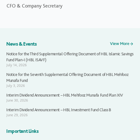
CFO & Company Secretary
News & Events
View More
Notice for the Third Supplemental Offering Document of HBL Islamic Savings
Fund Plan-I (HBL ISAVF)
July 14, 2026
Notice for the Seventh Supplemental Offering Document of HBL Mehfooz
Munafa Fund
July 3, 2026
Interim Dividend Announcement – HBL Mehfooz Munafa Fund Plan XIV
June 30, 2026
Interim Dividend Announcement – HBL Investment Fund Class B
June 29, 2026
Important Links