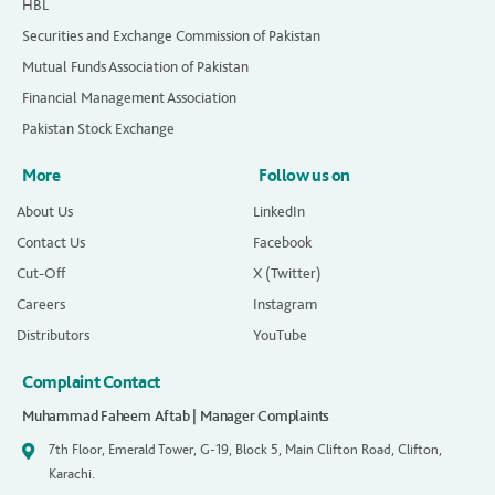
HBL
Securities and Exchange Commission of Pakistan
Mutual Funds Association of Pakistan
Financial Management Association
Pakistan Stock Exchange
More
Follow us on
About Us
LinkedIn
Contact Us
Facebook
Cut-Off
X (Twitter)
Careers
Instagram
Distributors
YouTube
Complaint Contact
Muhammad Faheem Aftab | Manager Complaints
7th Floor, Emerald Tower, G-19, Block 5, Main Clifton Road, Clifton,
Karachi.