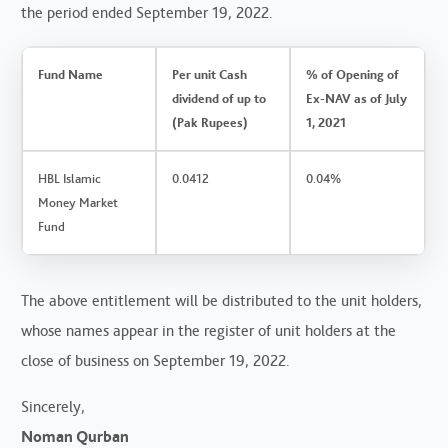
the period ended September 19, 2022.
Fund Name
Per unit Cash
% of Opening of
dividend of up to
Ex-NAV as of July
(Pak Rupees)
1, 2021
HBL Islamic
0.0412
0.04%
Money Market
Fund
The above entitlement will be distributed to the unit holders,
whose names appear in the register of unit holders at the
close of business on September 19, 2022.
Sincerely,
Noman Qurban