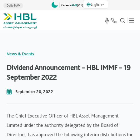
English
Careers
AM1
(VlS)
Daily NAV
News & Events
Dividend Announcement – HBL IMMF – 19
September 2022
September 20, 2022
The Chief Executive Officer of HBL Asset Management
Limited under the authority delegated by the Board of
Directors, has approved the following interim distributions for