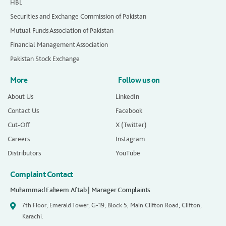
HBL
Securities and Exchange Commission of Pakistan
Mutual Funds Association of Pakistan
Financial Management Association
Pakistan Stock Exchange
More
Follow us on
About Us
LinkedIn
Contact Us
Facebook
Cut-Off
X (Twitter)
Careers
Instagram
Distributors
YouTube
Complaint Contact
Muhammad Faheem Aftab | Manager Complaints
7th Floor, Emerald Tower, G-19, Block 5, Main Clifton Road, Clifton,
Karachi.