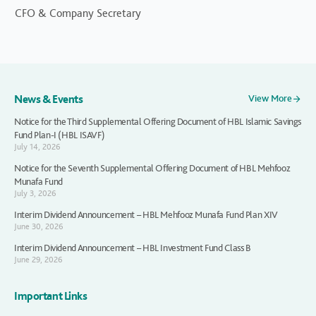
CFO & Company Secretary
News & Events
View More
Notice for the Third Supplemental Offering Document of HBL Islamic Savings
Fund Plan-I (HBL ISAVF)
July 14, 2026
Notice for the Seventh Supplemental Offering Document of HBL Mehfooz
Munafa Fund
July 3, 2026
Interim Dividend Announcement – HBL Mehfooz Munafa Fund Plan XIV
June 30, 2026
Interim Dividend Announcement – HBL Investment Fund Class B
June 29, 2026
Important Links