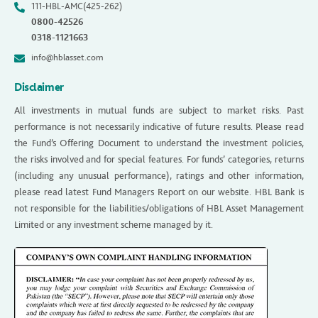
111-HBL-AMC(425-262)
0800-42526
0318-1121663
info@hblasset.com
Disclaimer
All investments in mutual funds are subject to market risks. Past
performance is not necessarily indicative of future results. Please read
the Fund’s Offering Document to understand the investment policies,
the risks involved and for special features. For funds’ categories, returns
(including any unusual performance), ratings and other information,
please read latest Fund Managers Report on our website. HBL Bank is
not responsible for the liabilities/obligations of HBL Asset Management
Limited or any investment scheme managed by it.