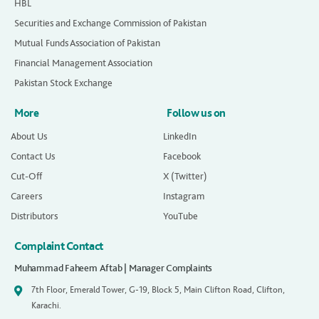
HBL
Securities and Exchange Commission of Pakistan
Mutual Funds Association of Pakistan
Financial Management Association
Pakistan Stock Exchange
More
Follow us on
About Us
LinkedIn
Contact Us
Facebook
Cut-Off
X (Twitter)
Careers
Instagram
Distributors
YouTube
Complaint Contact
Muhammad Faheem Aftab | Manager Complaints
7th Floor, Emerald Tower, G-19, Block 5, Main Clifton Road, Clifton,
Karachi.