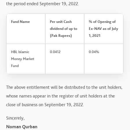
the period ended September 19, 2022.
Fund Name
Per unit Cash
% of Opening of
dividend of up to
Ex-NAV as of July
(Pak Rupees)
1, 2021
HBL Islamic
0.0412
0.04%
Money Market
Fund
The above entitlement will be distributed to the unit holders,
whose names appear in the register of unit holders at the
close of business on September 19, 2022.
Sincerely,
Noman Qurban