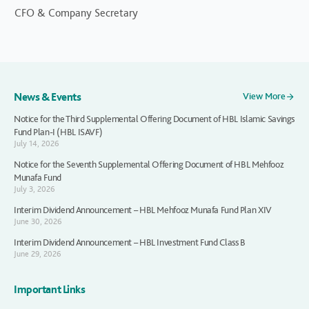
CFO & Company Secretary
News & Events
View More
Notice for the Third Supplemental Offering Document of HBL Islamic Savings
Fund Plan-I (HBL ISAVF)
July 14, 2026
Notice for the Seventh Supplemental Offering Document of HBL Mehfooz
Munafa Fund
July 3, 2026
Interim Dividend Announcement – HBL Mehfooz Munafa Fund Plan XIV
June 30, 2026
Interim Dividend Announcement – HBL Investment Fund Class B
June 29, 2026
Important Links