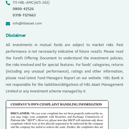
111-HBL-AMC(425-262)
0800-42526
0318-1121663
info@hblasset.com
Disclaimer
All investments in mutual funds are subject to market risks. Past
performance is not necessarily indicative of future results. Please read
the Fund’s Offering Document to understand the investment policies,
the risks involved and for special features. For funds’ categories, returns
(including any unusual performance), ratings and other information,
please read latest Fund Managers Report on our website. HBL Bank is
not responsible for the liabilities/obligations of HBL Asset Management
Limited or any investment scheme managed by it.