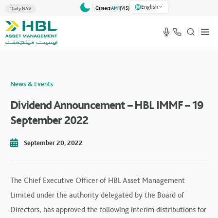
English
Careers
AM1
(VlS)
Daily NAV
News & Events
Dividend Announcement – HBL IMMF – 19
September 2022
September 20, 2022
The Chief Executive Officer of HBL Asset Management
Limited under the authority delegated by the Board of
Directors, has approved the following interim distributions for