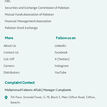
HBL
Securities and Exchange Commission of Pakistan
Mutual Funds Association of Pakistan
Financial Management Association
Pakistan Stock Exchange
More
Follow us on
About Us
LinkedIn
Contact Us
Facebook
Cut-Off
X (Twitter)
Careers
Instagram
Distributors
YouTube
Complaint Contact
Muhammad Faheem Aftab | Manager Complaints
7th Floor, Emerald Tower, G-19, Block 5, Main Clifton Road, Clifton,
Karachi.