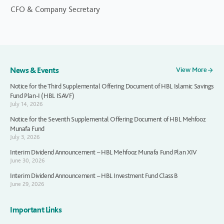
CFO & Company Secretary
News & Events
View More
Notice for the Third Supplemental Offering Document of HBL Islamic Savings
Fund Plan-I (HBL ISAVF)
July 14, 2026
Notice for the Seventh Supplemental Offering Document of HBL Mehfooz
Munafa Fund
July 3, 2026
Interim Dividend Announcement – HBL Mehfooz Munafa Fund Plan XIV
June 30, 2026
Interim Dividend Announcement – HBL Investment Fund Class B
June 29, 2026
Important Links