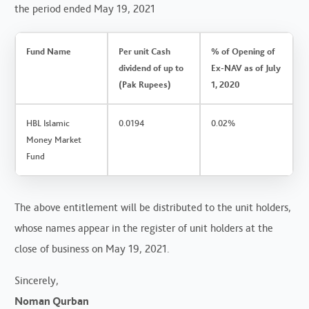
the period ended May 19, 2021
Fund Name
Per unit Cash
% of Opening of
dividend of up to
Ex-NAV as of July
(Pak Rupees)
1, 2020
HBL Islamic
0.0194
0.02%
Money Market
Fund
The above entitlement will be distributed to the unit holders,
whose names appear in the register of unit holders at the
close of business on May 19, 2021.
Sincerely,
Noman Qurban