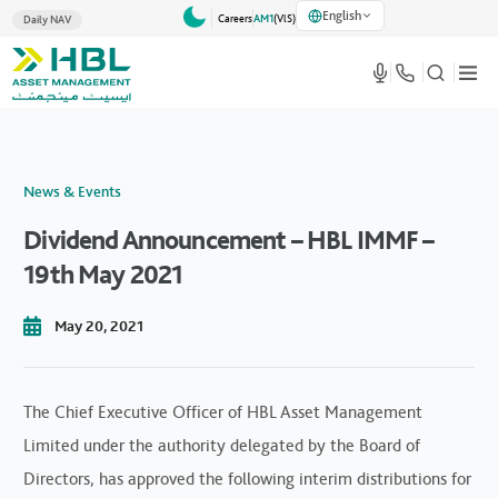
English
Careers
AM1
(VlS)
Daily NAV
News & Events
Dividend Announcement – HBL IMMF –
19th May 2021
May 20, 2021
The Chief Executive Officer of HBL Asset Management
Limited under the authority delegated by the Board of
Directors, has approved the following interim distributions for