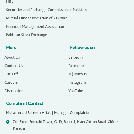
HBL
Securities and Exchange Commission of Pakistan
Mutual Funds Association of Pakistan
Financial Management Association
Pakistan Stock Exchange
More
Follow us on
About Us
LinkedIn
Contact Us
Facebook
Cut-Off
X (Twitter)
Careers
Instagram
Distributors
YouTube
Complaint Contact
Muhammad Faheem Aftab | Manager Complaints
7th Floor, Emerald Tower, G-19, Block 5, Main Clifton Road, Clifton,
Karachi.