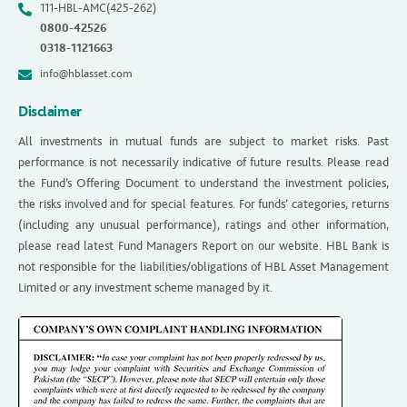
111-HBL-AMC(425-262)
0800-42526
0318-1121663
info@hblasset.com
Disclaimer
All investments in mutual funds are subject to market risks. Past
performance is not necessarily indicative of future results. Please read
the Fund’s Offering Document to understand the investment policies,
the risks involved and for special features. For funds’ categories, returns
(including any unusual performance), ratings and other information,
please read latest Fund Managers Report on our website. HBL Bank is
not responsible for the liabilities/obligations of HBL Asset Management
Limited or any investment scheme managed by it.