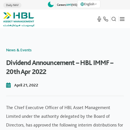
English
Careers
AM1
(VlS)
Daily NAV
News & Events
Dividend Announcement – HBL IMMF –
20th Apr 2022
April 21, 2022
The Chief Executive Officer of HBL Asset Management
Limited under the authority delegated by the Board of
Directors, has approved the following interim distributions for