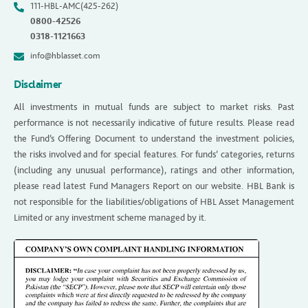
111-HBL-AMC(425-262)
0800-42526
0318-1121663
info@hblasset.com
Disclaimer
All investments in mutual funds are subject to market risks. Past
performance is not necessarily indicative of future results. Please read
the Fund’s Offering Document to understand the investment policies,
the risks involved and for special features. For funds’ categories, returns
(including any unusual performance), ratings and other information,
please read latest Fund Managers Report on our website. HBL Bank is
not responsible for the liabilities/obligations of HBL Asset Management
Limited or any investment scheme managed by it.