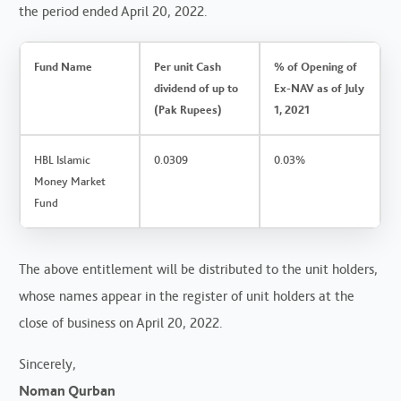
the period ended April 20, 2022.
Fund Name
Per unit Cash
% of Opening of
dividend of up to
Ex-NAV as of July
(Pak Rupees)
1, 2021
HBL Islamic
0.0309
0.03%
Money Market
Fund
The above entitlement will be distributed to the unit holders,
whose names appear in the register of unit holders at the
close of business on April 20, 2022.
Sincerely,
Noman Qurban