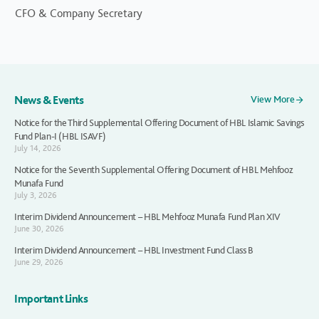
CFO & Company Secretary
News & Events
View More
Notice for the Third Supplemental Offering Document of HBL Islamic Savings
Fund Plan-I (HBL ISAVF)
July 14, 2026
Notice for the Seventh Supplemental Offering Document of HBL Mehfooz
Munafa Fund
July 3, 2026
Interim Dividend Announcement – HBL Mehfooz Munafa Fund Plan XIV
June 30, 2026
Interim Dividend Announcement – HBL Investment Fund Class B
June 29, 2026
Important Links