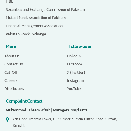
HBL
Securities and Exchange Commission of Pakistan
Mutual Funds Association of Pakistan
Financial Management Association
Pakistan Stock Exchange
More
Follow us on
About Us
LinkedIn
Contact Us
Facebook
Cut-Off
X (Twitter)
Careers
Instagram
Distributors
YouTube
Complaint Contact
Muhammad Faheem Aftab | Manager Complaints
7th Floor, Emerald Tower, G-19, Block 5, Main Clifton Road, Clifton,
Karachi.