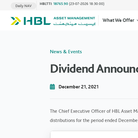
HBLTTI
:
18765.90
(23-07-2026 18:30:00)
Daily NAV
What We Offer
News & Events
Dividend Announ
December 21, 2021
The Chief Executive Officer of HBL Asset M
distributions for the period ended Decembe