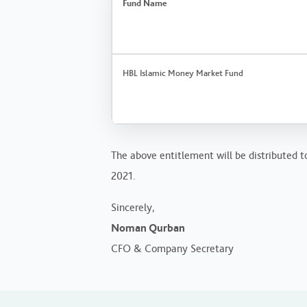
Fund Name
HBL Islamic Money Market Fund
The above entitlement will be distributed t
2021.
Sincerely,
Noman Qurban
CFO & Company Secretary