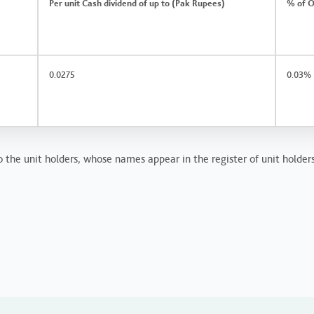
Per unit Cash dividend of up to (Pak Rupees)
% of O
0.0275
0.03%
o the unit holders, whose names appear in the register of unit holder