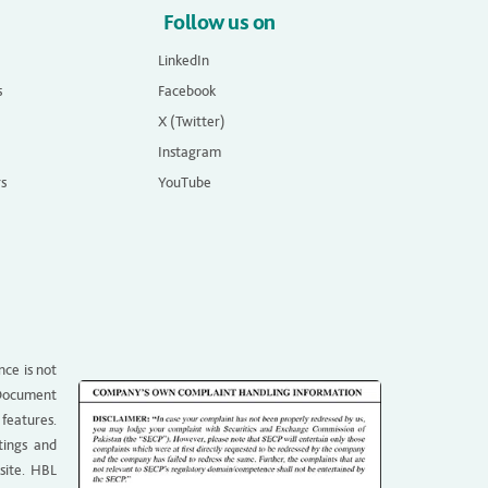
Follow us on
LinkedIn
s
Facebook
X (Twitter)
Instagram
rs
YouTube
nce is not
g Document
 features.
tings and
site. HBL