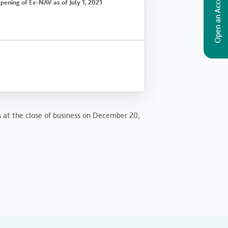
Open an Account
pening of Ex-NAV as of July 1, 2021
s at the close of business on December 20,