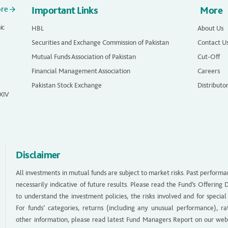
ore
Important Links
More
ic
HBL
About Us
Securities and Exchange Commission of Pakistan
Contact U
Mutual Funds Association of Pakistan
Cut-Off
Financial Management Association
Careers
Pakistan Stock Exchange
Distributo
 XIV
Disclaimer
All investments in mutual funds are subject to market risks. Past performa
necessarily indicative of future results. Please read the Fund’s Offerin
to understand the investment policies, the risks involved and for special
For funds’ categories, returns (including any unusual performance), ra
other information, please read latest Fund Managers Report on our web