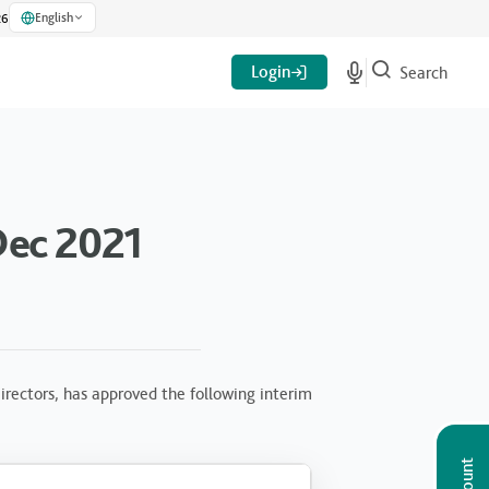
English
26
Login
Search
Dec 2021
rectors, has approved the following interim