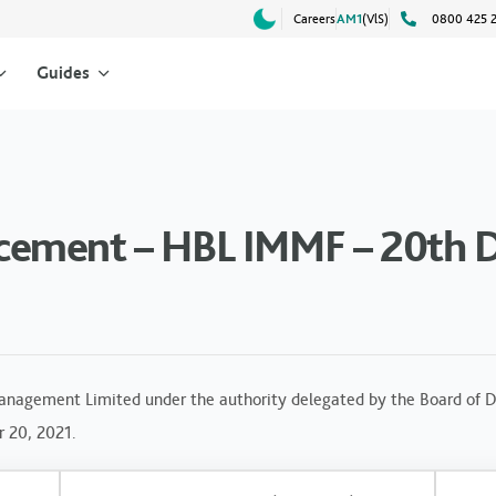
Careers
AM1
(VlS)
0800 425 
Guides
cement – HBL IMMF – 20th 
anagement Limited under the authority delegated by the Board of Di
r 20, 2021.