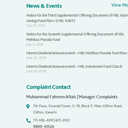
News & Events
View M
Notice for the Third Supplemental Offering Document of HBL Islam
Savings Fund Plan-I (HBL ISAVF)
July 14, 2026
Notice for the Seventh Supplemental Offering Document of HBL
Mehfooz Munafa Fund
July 3, 2026
Interim Dividend Announcement – HBL Mehfooz Munafa Fund Plan
June 30, 2026
Interim Dividend Announcement – HBL Investment Fund Class B
June 29, 2026
Complaint Contact
Muhammad Faheem Aftab | Manager Complaints
7th Floor, Emerald Tower, G-19, Block 5, Main Clifton Road,
Clifton, Karachi.
111-HBL-AMC(425-262)
0800-42526