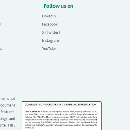
Follow us on
LinkedIn
s
Facebook
X (Twitter)
Instagram
rs
YouTube
nce is not
g Document
 features.
tings and
site. HBL