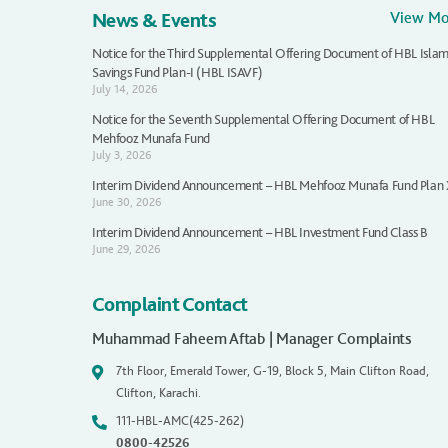
News & Events
View M
Notice for the Third Supplemental Offering Document of HBL Islam
Savings Fund Plan-I (HBL ISAVF)
July 14, 2026
Notice for the Seventh Supplemental Offering Document of HBL
Mehfooz Munafa Fund
July 3, 2026
Interim Dividend Announcement – HBL Mehfooz Munafa Fund Plan
June 30, 2026
Interim Dividend Announcement – HBL Investment Fund Class B
June 29, 2026
Complaint Contact
Muhammad Faheem Aftab | Manager Complaints
7th Floor, Emerald Tower, G-19, Block 5, Main Clifton Road,
Clifton, Karachi.
111-HBL-AMC(425-262)
0800-42526