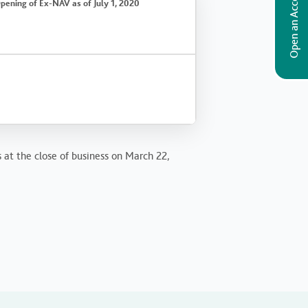
Open an Account
pening of Ex-NAV as of July 1, 2020
s at the close of business on March 22,