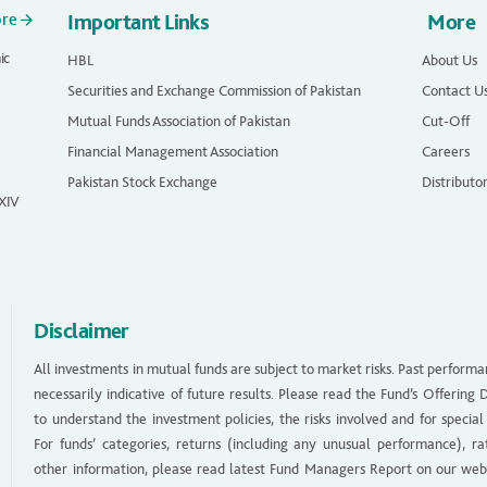
ore
Important Links
More
ic
HBL
About Us
Securities and Exchange Commission of Pakistan
Contact U
Mutual Funds Association of Pakistan
Cut-Off
Financial Management Association
Careers
Pakistan Stock Exchange
Distributo
 XIV
Disclaimer
All investments in mutual funds are subject to market risks. Past performa
necessarily indicative of future results. Please read the Fund’s Offerin
to understand the investment policies, the risks involved and for special
For funds’ categories, returns (including any unusual performance), ra
other information, please read latest Fund Managers Report on our web