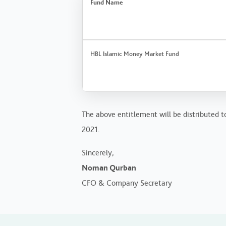
Fund Name
HBL Islamic Money Market Fund
The above entitlement will be distributed to
2021.
Sincerely,
Noman Qurban
CFO & Company Secretary