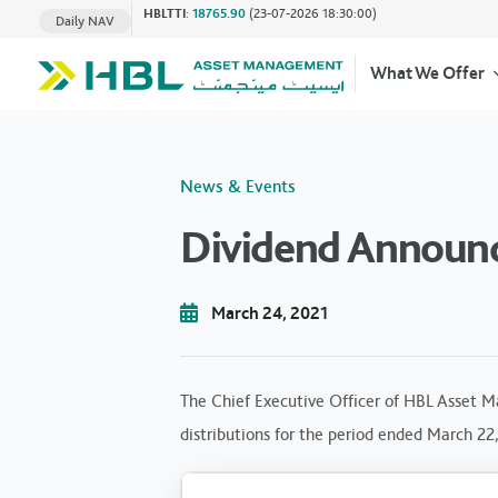
HBLTTI
:
18765.90
(23-07-2026 18:30:00)
Daily NAV
What We Offer
News & Events
Dividend Announ
March 24, 2021
The Chief Executive Officer of HBL Asset M
distributions for the period ended March 22