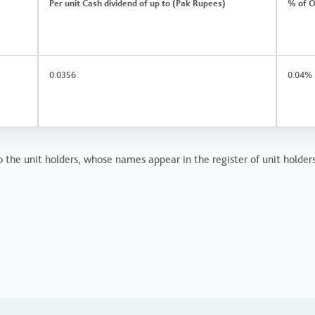
Per unit Cash dividend of up to (Pak Rupees)
% of O
0.0356
0.04%
 the unit holders, whose names appear in the register of unit holder