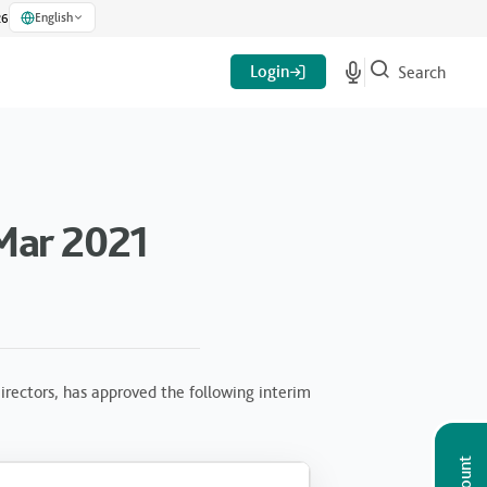
English
26
Login
Search
Mar 2021
rectors, has approved the following interim