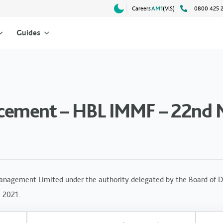
Careers
AM1
(VlS)
0800 425 
Guides
cement – HBL IMMF – 22nd 
anagement Limited under the authority delegated by the Board of Di
, 2021.