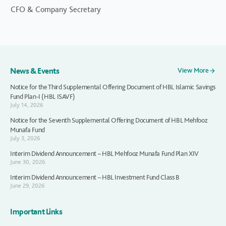
CFO & Company Secretary
News & Events
View More
Notice for the Third Supplemental Offering Document of HBL Islamic Savings
Fund Plan-I (HBL ISAVF)
July 14, 2026
Notice for the Seventh Supplemental Offering Document of HBL Mehfooz
Munafa Fund
July 3, 2026
Interim Dividend Announcement – HBL Mehfooz Munafa Fund Plan XIV
June 30, 2026
Interim Dividend Announcement – HBL Investment Fund Class B
June 29, 2026
Important Links