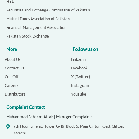
HBL
Securities and Exchange Commission of Pakistan
Mutual Funds Association of Pakistan
Financial Management Association
Pakistan Stock Exchange
More
Follow us on
About Us
LinkedIn
Contact Us
Facebook
Cut-Off
X (Twitter)
Careers
Instagram
Distributors
YouTube
Complaint Contact
Muhammad Faheem Aftab | Manager Complaints
7th Floor, Emerald Tower, G-19, Block 5, Main Clifton Road, Clifton,
Karachi.