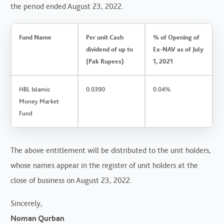
the period ended August 23, 2022.
Fund Name
Per unit Cash
% of Opening of
dividend of up to
Ex-NAV as of July
(Pak Rupees)
1, 2021
HBL Islamic
0.0390
0.04%
Money Market
Fund
The above entitlement will be distributed to the unit holders,
whose names appear in the register of unit holders at the
close of business on August 23, 2022.
Sincerely,
Noman Qurban