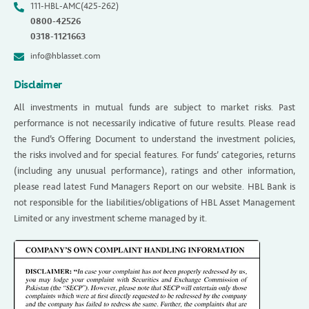
111-HBL-AMC(425-262)
0800-42526
0318-1121663
info@hblasset.com
Disclaimer
All investments in mutual funds are subject to market risks. Past
performance is not necessarily indicative of future results. Please read
the Fund’s Offering Document to understand the investment policies,
the risks involved and for special features. For funds’ categories, returns
(including any unusual performance), ratings and other information,
please read latest Fund Managers Report on our website. HBL Bank is
not responsible for the liabilities/obligations of HBL Asset Management
Limited or any investment scheme managed by it.