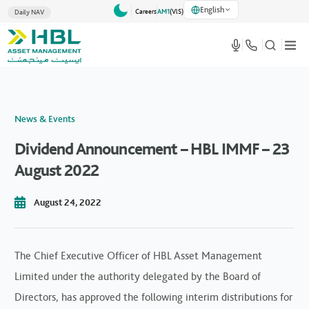
English
Careers
AM1
(VlS)
Daily NAV
News & Events
Dividend Announcement – HBL IMMF – 23
August 2022
August 24, 2022
The Chief Executive Officer of HBL Asset Management
Limited under the authority delegated by the Board of
Directors, has approved the following interim distributions for