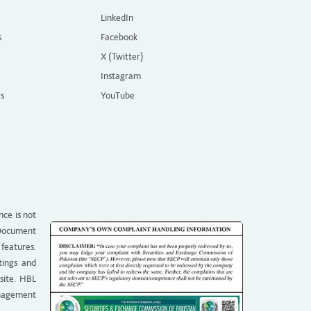
LinkedIn
s
Facebook
X (Twitter)
Instagram
rs
YouTube
nce is not
g Document
 features.
tings and
site. HBL
anagement