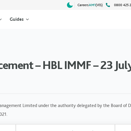
Careers
AM1
(VlS)
0800 425 
Guides
ement – HBL IMMF – 23 Jul
anagement Limited under the authority delegated by the Board of Di
2021.