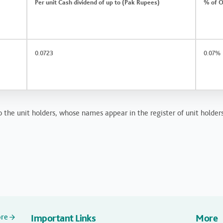
Per unit Cash dividend of up to (Pak Rupees)
% of O
0.0723
0.07%
 the unit holders, whose names appear in the register of unit holders
ore
Important Links
More