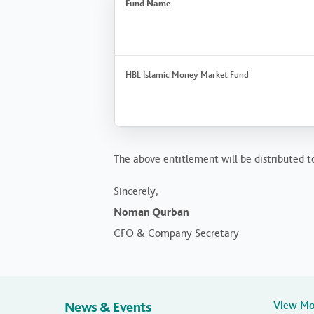
Fund Name
HBL Islamic Money Market Fund
The above entitlement will be distributed to
Sincerely,
Noman Qurban
CFO & Company Secretary
News & Events
View M