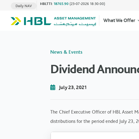
HBLTTI
:
18765.90
(23-07-2026 18:30:00)
Daily NAV
What We Offer
News & Events
Dividend Announc
July 23, 2021
The Chief Executive Officer of HBL Asset M
distributions for the period ended July 23, 