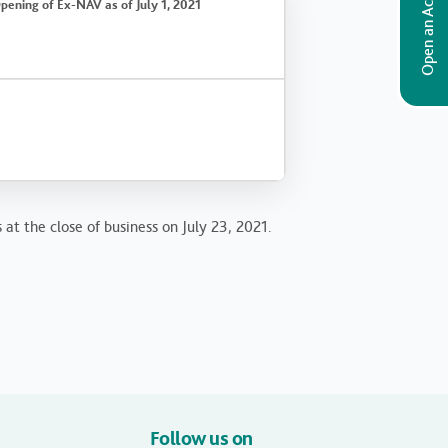
Open an Account
pening of Ex-NAV as of July 1, 2021
 at the close of business on July 23, 2021.
Follow us on