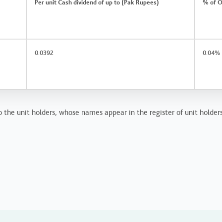
Per unit Cash dividend of up to (Pak Rupees)
% of O
0.0392
0.04%
 the unit holders, whose names appear in the register of unit holders