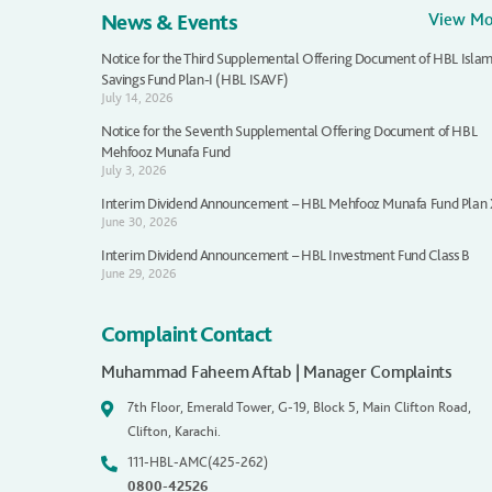
News & Events
View M
Notice for the Third Supplemental Offering Document of HBL Islam
Savings Fund Plan-I (HBL ISAVF)
July 14, 2026
Notice for the Seventh Supplemental Offering Document of HBL
Mehfooz Munafa Fund
July 3, 2026
Interim Dividend Announcement – HBL Mehfooz Munafa Fund Plan
June 30, 2026
Interim Dividend Announcement – HBL Investment Fund Class B
June 29, 2026
Complaint Contact
Muhammad Faheem Aftab | Manager Complaints
7th Floor, Emerald Tower, G-19, Block 5, Main Clifton Road,
Clifton, Karachi.
111-HBL-AMC(425-262)
0800-42526