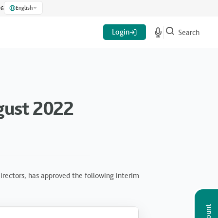
English
26
Login
Search
gust 2022
rectors, has approved the following interim