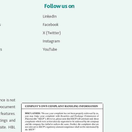
Follow us on
LinkedIn
s
Facebook
X (Twitter)
Instagram
rs
YouTube
nce is not
g Document
 features.
tings and
site. HBL