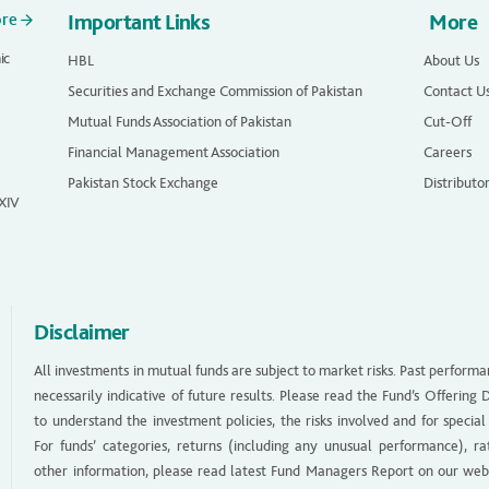
ore
Important Links
More
ic
HBL
About Us
Securities and Exchange Commission of Pakistan
Contact U
Mutual Funds Association of Pakistan
Cut-Off
Financial Management Association
Careers
Pakistan Stock Exchange
Distributo
 XIV
Disclaimer
All investments in mutual funds are subject to market risks. Past performa
necessarily indicative of future results. Please read the Fund’s Offerin
to understand the investment policies, the risks involved and for special
For funds’ categories, returns (including any unusual performance), ra
other information, please read latest Fund Managers Report on our web