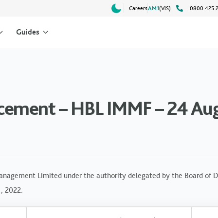
Careers
AM1
(VlS)
0800 425 
Guides
cement – HBL IMMF – 24 Au
anagement Limited under the authority delegated by the Board of Di
4, 2022.