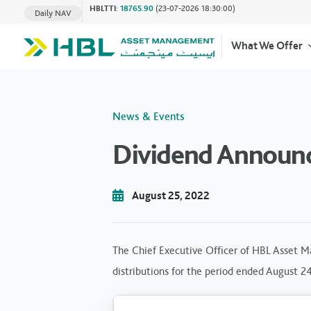
HBLTTI
:
18765.90
(23-07-2026 18:30:00)
Daily NAV
What We Offer
News & Events
Dividend Announ
August 25, 2022
The Chief Executive Officer of HBL Asset M
distributions for the period ended August 2