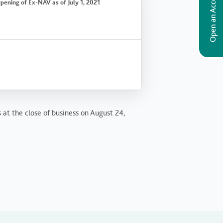
Open an Account
pening of Ex-NAV as of July 1, 2021
 at the close of business on August 24,