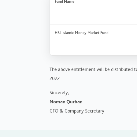
Fund Name
HBL Islamic Money Market Fund
The above entitlement will be distributed to
2022.
Sincerely,
Noman Qurban
CFO & Company Secretary