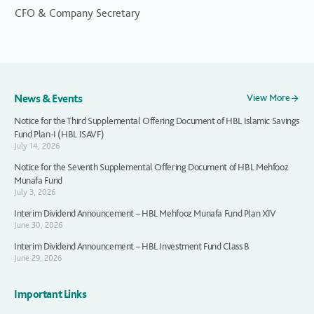
CFO & Company Secretary
News & Events
View More
Notice for the Third Supplemental Offering Document of HBL Islamic Savings
Fund Plan-I (HBL ISAVF)
July 14, 2026
Notice for the Seventh Supplemental Offering Document of HBL Mehfooz
Munafa Fund
July 3, 2026
Interim Dividend Announcement – HBL Mehfooz Munafa Fund Plan XIV
June 30, 2026
Interim Dividend Announcement – HBL Investment Fund Class B
June 29, 2026
Important Links