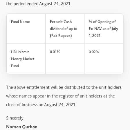
the period ended August 24, 2021.
Fund Name
Per unit Cash
% of Opening of
dividend of up to
Ex-NAV as of July
(Pak Rupees)
1, 2021
HBL Islamic
0.0179
0.02%
Money Market
Fund
The above entitlement will be distributed to the unit holders,
whose names appear in the register of unit holders at the
close of business on August 24, 2021.
Sincerely,
Noman Qurban