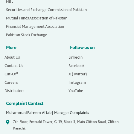
HBL
Securities and Exchange Commission of Pakistan
Mutual Funds Association of Pakistan
Financial Management Association
Pakistan Stock Exchange
More
Follow us on
About Us
LinkedIn
Contact Us
Facebook
Cut-Off
X (Twitter)
Careers
Instagram
Distributors
YouTube
Complaint Contact
Muhammad Faheem Aftab | Manager Complaints
7th Floor, Emerald Tower, G-19, Block 5, Main Clifton Road, Clifton,
Karachi.