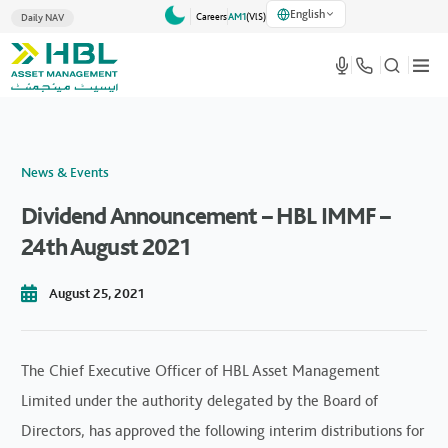
English
Careers
AM1
(VlS)
Daily NAV
News & Events
Dividend Announcement – HBL IMMF –
24th August 2021
August 25, 2021
The Chief Executive Officer of HBL Asset Management
Limited under the authority delegated by the Board of
Directors, has approved the following interim distributions for