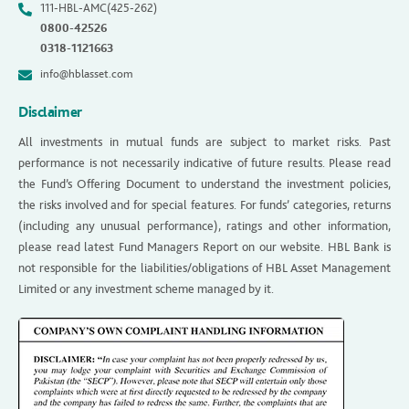
111-HBL-AMC(425-262)
0800-42526
0318-1121663
info@hblasset.com
Disclaimer
All investments in mutual funds are subject to market risks. Past
performance is not necessarily indicative of future results. Please read
the Fund’s Offering Document to understand the investment policies,
the risks involved and for special features. For funds’ categories, returns
(including any unusual performance), ratings and other information,
please read latest Fund Managers Report on our website. HBL Bank is
not responsible for the liabilities/obligations of HBL Asset Management
Limited or any investment scheme managed by it.