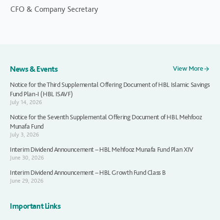
CFO & Company Secretary
News & Events
View More
Notice for the Third Supplemental Offering Document of HBL Islamic Savings
Fund Plan-I (HBL ISAVF)
July 14, 2026
Notice for the Seventh Supplemental Offering Document of HBL Mehfooz
Munafa Fund
July 3, 2026
Interim Dividend Announcement – HBL Mehfooz Munafa Fund Plan XIV
June 30, 2026
Interim Dividend Announcement – HBL Growth Fund Class B
June 29, 2026
Important Links