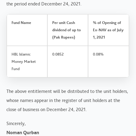
the period ended December 24, 2021.
Fund Name
Per unit Cash
% of Opening of
dividend of up to
Ex-NAV as of July
(Pak Rupees)
1, 2021
HBL Islamic
0.0852
0.08%
Money Market
Fund
The above entitlement will be distributed to the unit holders,
whose names appear in the register of unit holders at the
close of business on December 24, 2021.
Sincerely,
Noman Qurban