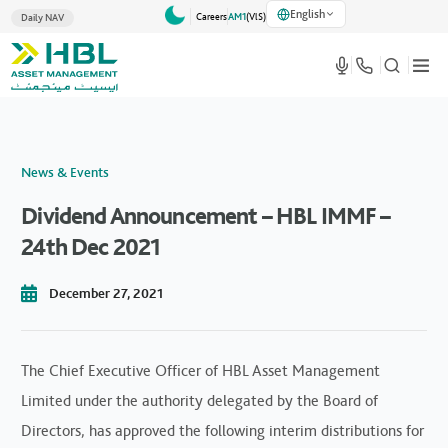
English
Careers
AM1
(VlS)
Daily NAV
News & Events
Dividend Announcement – HBL IMMF –
24th Dec 2021
December 27, 2021
The Chief Executive Officer of HBL Asset Management
Limited under the authority delegated by the Board of
Directors, has approved the following interim distributions for