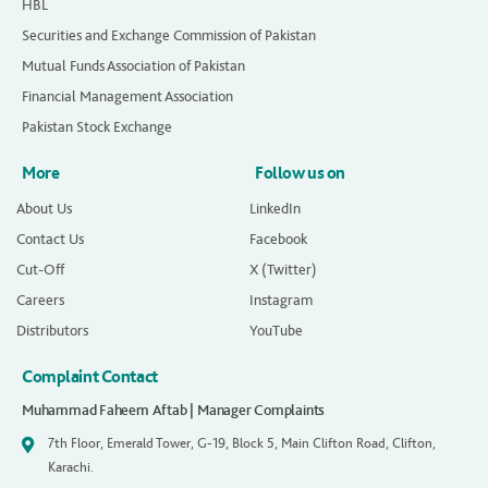
HBL
Securities and Exchange Commission of Pakistan
Mutual Funds Association of Pakistan
Financial Management Association
Pakistan Stock Exchange
More
Follow us on
About Us
LinkedIn
Contact Us
Facebook
Cut-Off
X (Twitter)
Careers
Instagram
Distributors
YouTube
Complaint Contact
Muhammad Faheem Aftab | Manager Complaints
7th Floor, Emerald Tower, G-19, Block 5, Main Clifton Road, Clifton,
Karachi.