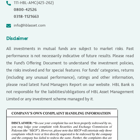
111-HBL-AMC(425-262)
0800-42526
0318-1121663
info@hblasset.com
Disclaimer
All investments in mutual funds are subject to market risks. Past
performance is not necessarily indicative of future results. Please read
the Fund’s Offering Document to understand the investment policies,
the risks involved and for special features. For funds’ categories, returns
(including any unusual performance), ratings and other information,
please read latest Fund Managers Report on our website. HBL Bank is
not responsible for the liabilities/obligations of HBL Asset Management
Limited or any investment scheme managed by it.