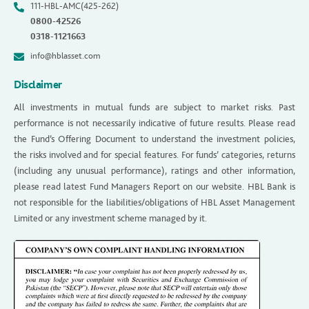
111-HBL-AMC(425-262)
0800-42526
0318-1121663
info@hblasset.com
Disclaimer
All investments in mutual funds are subject to market risks. Past
performance is not necessarily indicative of future results. Please read
the Fund’s Offering Document to understand the investment policies,
the risks involved and for special features. For funds’ categories, returns
(including any unusual performance), ratings and other information,
please read latest Fund Managers Report on our website. HBL Bank is
not responsible for the liabilities/obligations of HBL Asset Management
Limited or any investment scheme managed by it.