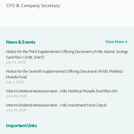
CFO & Company Secretary
News & Events
View More
Notice for the Third Supplemental Offering Document of HBL Islamic Savings
Fund Plan-I (HBL ISAVF)
July 14, 2026
Notice for the Seventh Supplemental Offering Document of HBL Mehfooz
Munafa Fund
July 3, 2026
Interim Dividend Announcement – HBL Mehfooz Munafa Fund Plan XIV
June 30, 2026
Interim Dividend Announcement – HBL Investment Fund Class B
June 29, 2026
Important Links