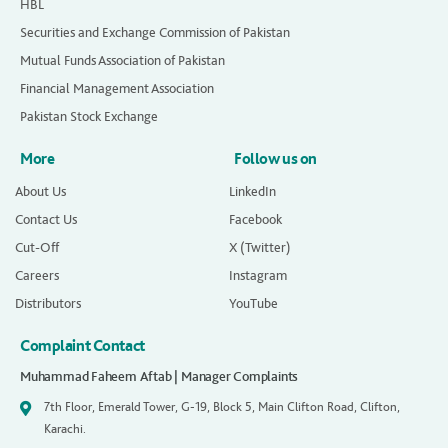
HBL
Securities and Exchange Commission of Pakistan
Mutual Funds Association of Pakistan
Financial Management Association
Pakistan Stock Exchange
More
Follow us on
About Us
LinkedIn
Contact Us
Facebook
Cut-Off
X (Twitter)
Careers
Instagram
Distributors
YouTube
Complaint Contact
Muhammad Faheem Aftab | Manager Complaints
7th Floor, Emerald Tower, G-19, Block 5, Main Clifton Road, Clifton,
Karachi.