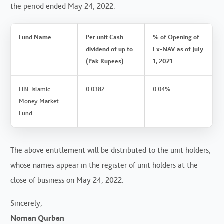
the period ended May 24, 2022.
Fund Name
Per unit Cash
% of Opening of
dividend of up to
Ex-NAV as of July
(Pak Rupees)
1, 2021
HBL Islamic
0.0382
0.04%
Money Market
Fund
The above entitlement will be distributed to the unit holders,
whose names appear in the register of unit holders at the
close of business on May 24, 2022.
Sincerely,
Noman Qurban