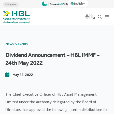
English
Careers
AM1
(VlS)
Daily NAV
News & Events
Dividend Announcement – HBL IMMF –
24th May 2022
May 25, 2022
The Chief Executive Officer of HBL Asset Management
Limited under the authority delegated by the Board of
Directors, has approved the following interim distributions for