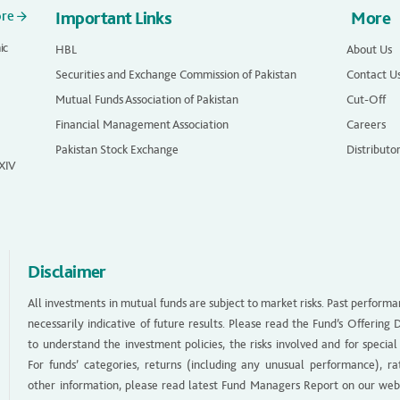
ore
Important Links
More
ic
HBL
About Us
Securities and Exchange Commission of Pakistan
Contact U
Mutual Funds Association of Pakistan
Cut-Off
Financial Management Association
Careers
Pakistan Stock Exchange
Distributo
 XIV
Disclaimer
All investments in mutual funds are subject to market risks. Past performa
necessarily indicative of future results. Please read the Fund’s Offerin
to understand the investment policies, the risks involved and for special
For funds’ categories, returns (including any unusual performance), ra
other information, please read latest Fund Managers Report on our web