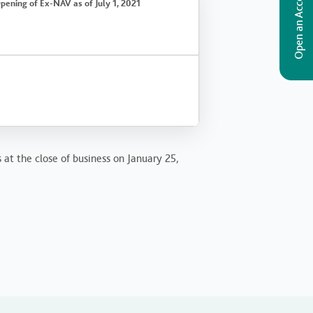
Open an Account
pening of Ex-NAV as of July 1, 2021
 at the close of business on January 25,