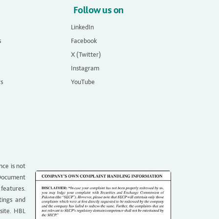
Follow us on
LinkedIn
s
Facebook
X (Twitter)
Instagram
rs
YouTube
nce is not
g Document
 features.
tings and
site. HBL