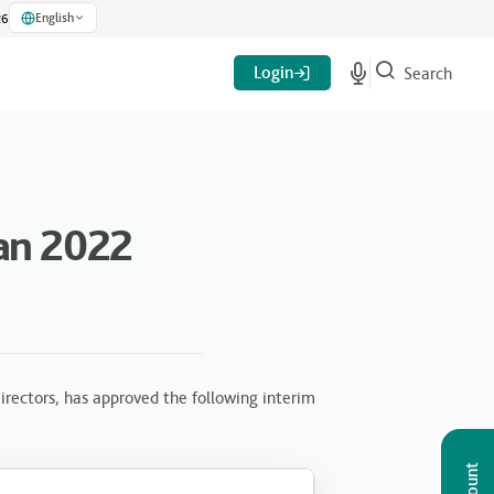
English
26
Login
Search
an 2022
rectors, has approved the following interim