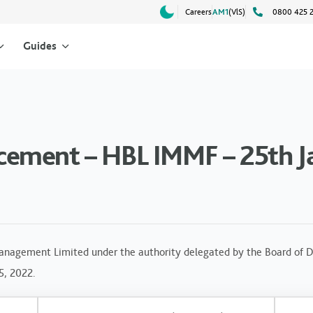
Careers
AM1
(VlS)
0800 425 
Guides
ement – HBL IMMF – 25th J
anagement Limited under the authority delegated by the Board of Di
5, 2022.