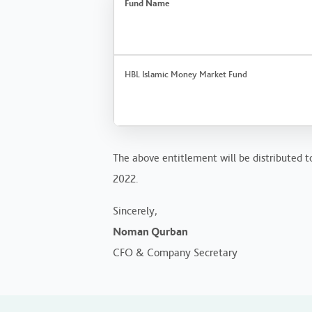
Fund Name
HBL Islamic Money Market Fund
The above entitlement will be distributed to
2022.
Sincerely,
Noman Qurban
CFO & Company Secretary