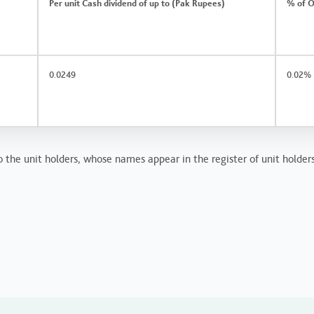
Per unit Cash dividend of up to (Pak Rupees)
% of O
0.0249
0.02%
 the unit holders, whose names appear in the register of unit holders