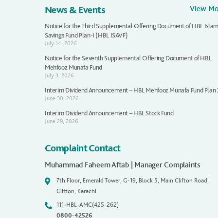
News & Events
View M
Notice for the Third Supplemental Offering Document of HBL Islam
Savings Fund Plan-I (HBL ISAVF)
July 14, 2026
Notice for the Seventh Supplemental Offering Document of HBL
Mehfooz Munafa Fund
July 3, 2026
Interim Dividend Announcement – HBL Mehfooz Munafa Fund Plan
June 30, 2026
Interim Dividend Announcement – HBL Stock Fund
June 29, 2026
Complaint Contact
Muhammad Faheem Aftab | Manager Complaints
7th Floor, Emerald Tower, G-19, Block 5, Main Clifton Road,
Clifton, Karachi.
111-HBL-AMC(425-262)
0800-42526