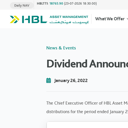
HBLTTI
:
18765.90
(23-07-2026 18:30:00)
Daily NAV
What We Offer
News & Events
Dividend Announc
January 26, 2022
The Chief Executive Officer of HBL Asset M
distributions for the period ended January 2