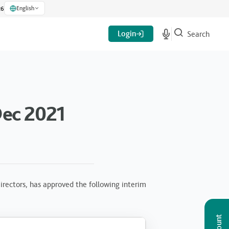
English
26
Login
Search
Dec 2021
rectors, has approved the following interim