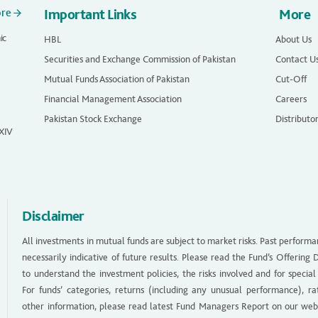
ore
Important Links
More
ic
HBL
About Us
Securities and Exchange Commission of Pakistan
Contact U
Mutual Funds Association of Pakistan
Cut-Off
Financial Management Association
Careers
Pakistan Stock Exchange
Distributo
 XIV
Disclaimer
All investments in mutual funds are subject to market risks. Past performa
necessarily indicative of future results. Please read the Fund’s Offerin
to understand the investment policies, the risks involved and for special
For funds’ categories, returns (including any unusual performance), ra
other information, please read latest Fund Managers Report on our web