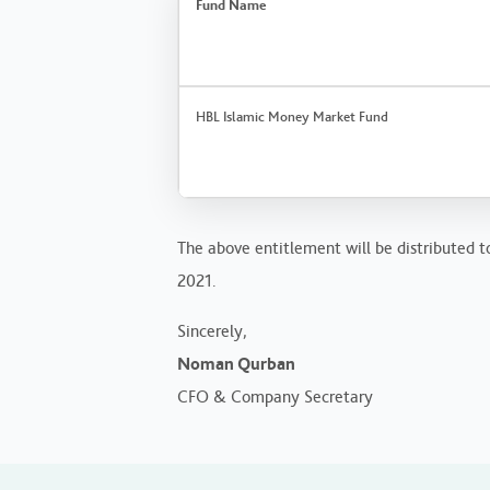
Fund Name
HBL Islamic Money Market Fund
The above entitlement will be distributed t
2021.
Sincerely,
Noman Qurban
CFO & Company Secretary