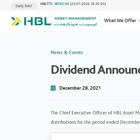
HBLTTI
:
18765.90
(23-07-2026 18:30:00)
Daily NAV
What We Offer
News & Events
Dividend Announ
December 28, 2021
The Chief Executive Officer of HBL Asset M
distributions for the period ended December