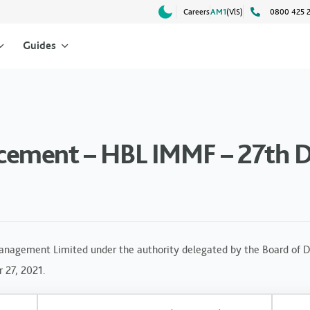
Careers
AM1
(VlS)
0800 425 
Guides
cement – HBL IMMF – 27th 
anagement Limited under the authority delegated by the Board of Di
 27, 2021.