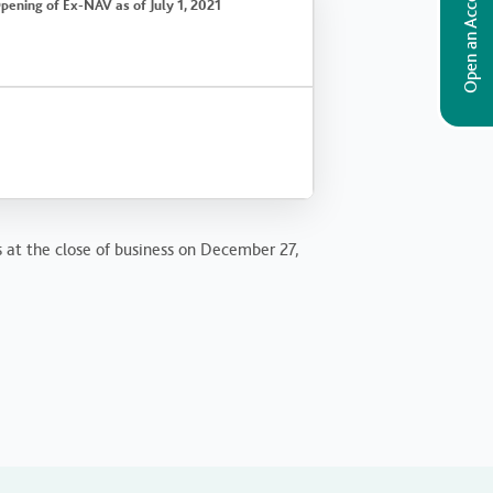
Open an Account
pening of Ex-NAV as of July 1, 2021
s at the close of business on December 27,