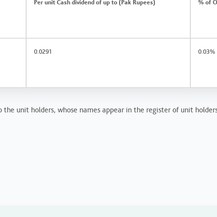
Per unit Cash dividend of up to (Pak Rupees)
% of O
0.0291
0.03%
o the unit holders, whose names appear in the register of unit holder