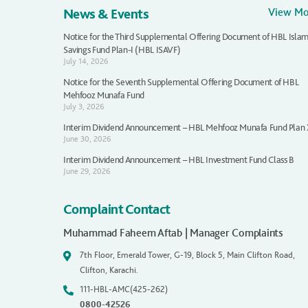
News & Events
View M
Notice for the Third Supplemental Offering Document of HBL Islam
Savings Fund Plan-I (HBL ISAVF)
July 14, 2026
Notice for the Seventh Supplemental Offering Document of HBL
Mehfooz Munafa Fund
July 3, 2026
Interim Dividend Announcement – HBL Mehfooz Munafa Fund Plan
June 30, 2026
Interim Dividend Announcement – HBL Investment Fund Class B
June 29, 2026
Complaint Contact
Muhammad Faheem Aftab | Manager Complaints
7th Floor, Emerald Tower, G-19, Block 5, Main Clifton Road,
Clifton, Karachi.
111-HBL-AMC(425-262)
0800-42526