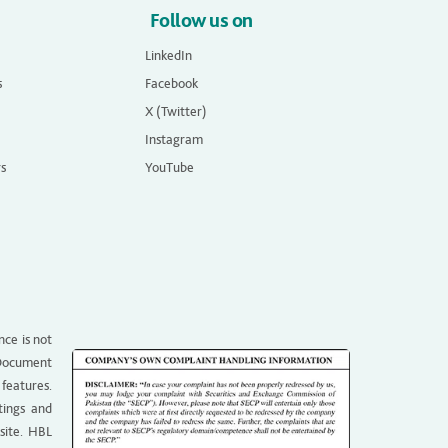
Follow us on
LinkedIn
s
Facebook
X (Twitter)
Instagram
rs
YouTube
nce is not
g Document
 features.
tings and
site. HBL