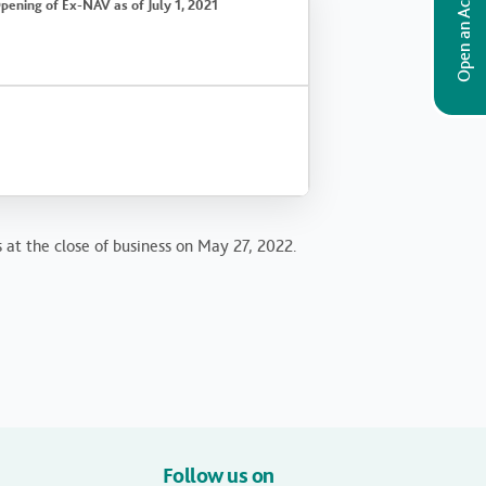
Open an Account
pening of Ex-NAV as of July 1, 2021
s at the close of business on May 27, 2022.
Follow us on