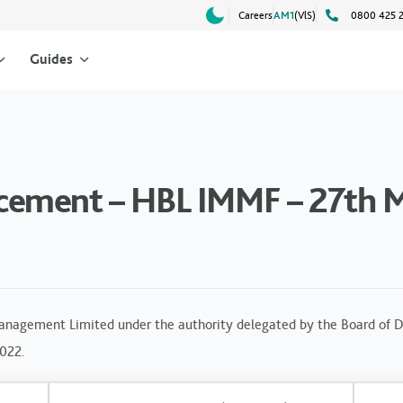
Careers
AM1
(VlS)
0800 425 
Guides
cement – HBL IMMF – 27th 
anagement Limited under the authority delegated by the Board of Di
2022.