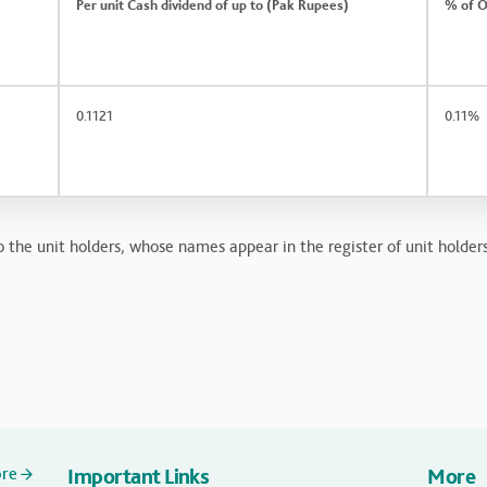
Per unit Cash dividend of up to (Pak Rupees)
% of O
0.1121
0.11%
o the unit holders, whose names appear in the register of unit holder
ore
Important Links
More