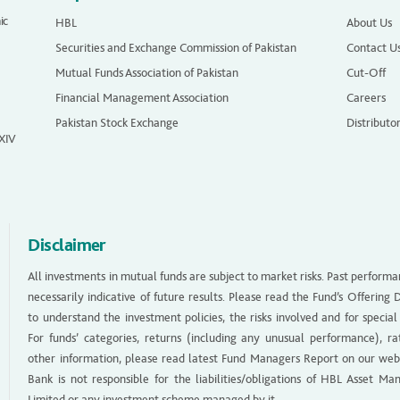
ic
HBL
About Us
Securities and Exchange Commission of Pakistan
Contact U
Mutual Funds Association of Pakistan
Cut-Off
Financial Management Association
Careers
Pakistan Stock Exchange
Distributo
 XIV
Disclaimer
All investments in mutual funds are subject to market risks. Past performa
necessarily indicative of future results. Please read the Fund’s Offerin
to understand the investment policies, the risks involved and for special
For funds’ categories, returns (including any unusual performance), ra
other information, please read latest Fund Managers Report on our web
Bank is not responsible for the liabilities/obligations of HBL Asset M
Limited or any investment scheme managed by it.