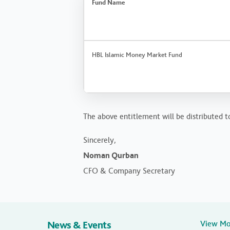
Fund Name
HBL Islamic Money Market Fund
The above entitlement will be distributed t
Sincerely,
Noman Qurban
CFO & Company Secretary
News & Events
View M