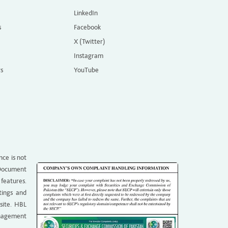
LinkedIn
s
Facebook
X (Twitter)
Instagram
rs
YouTube
nce is not
g Document
 features.
tings and
site. HBL
anagement