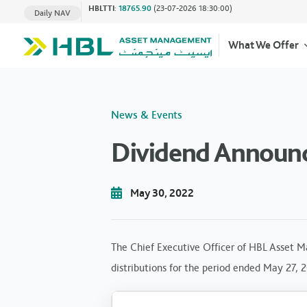
HBLTTI
:
18765.90
(23-07-2026 18:30:00)
Daily NAV
What We Offer
News & Events
Dividend Announ
May 30, 2022
The Chief Executive Officer of HBL Asset M
distributions for the period ended May 27, 