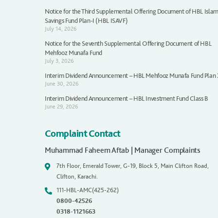
Notice for the Third Supplemental Offering Document of HBL Islam
Savings Fund Plan-I (HBL ISAVF)
July 14, 2026
Notice for the Seventh Supplemental Offering Document of HBL
Mehfooz Munafa Fund
July 3, 2026
Interim Dividend Announcement – HBL Mehfooz Munafa Fund Plan
June 30, 2026
Interim Dividend Announcement – HBL Investment Fund Class B
June 29, 2026
Complaint Contact
Muhammad Faheem Aftab | Manager Complaints
7th Floor, Emerald Tower, G-19, Block 5, Main Clifton Road,
Clifton, Karachi.
111-HBL-AMC(425-262)
0800-42526
0318-1121663