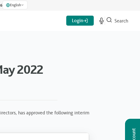
English
26
Login
Search
May 2022
rectors, has approved the following interim