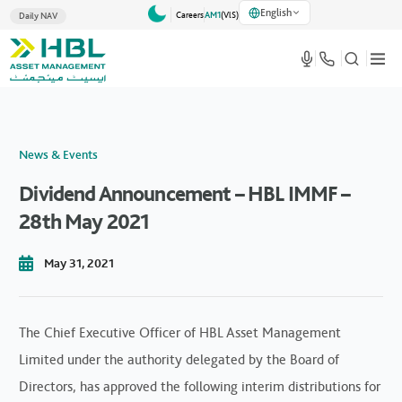
English
Careers
AM1
(VlS)
Daily NAV
News & Events
Dividend Announcement – HBL IMMF –
28th May 2021
May 31, 2021
The Chief Executive Officer of HBL Asset Management
Limited under the authority delegated by the Board of
Directors, has approved the following interim distributions for