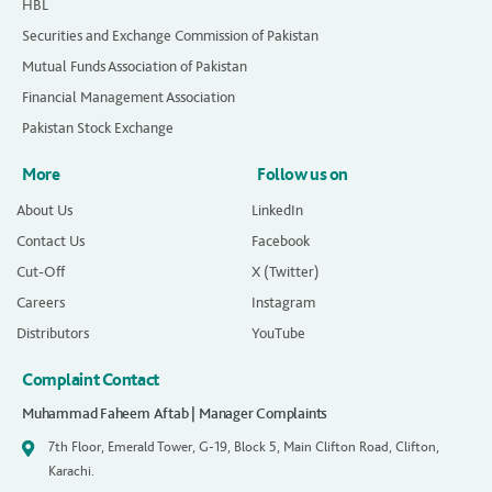
HBL
Securities and Exchange Commission of Pakistan
Mutual Funds Association of Pakistan
Financial Management Association
Pakistan Stock Exchange
More
Follow us on
About Us
LinkedIn
Contact Us
Facebook
Cut-Off
X (Twitter)
Careers
Instagram
Distributors
YouTube
Complaint Contact
Muhammad Faheem Aftab | Manager Complaints
7th Floor, Emerald Tower, G-19, Block 5, Main Clifton Road, Clifton,
Karachi.