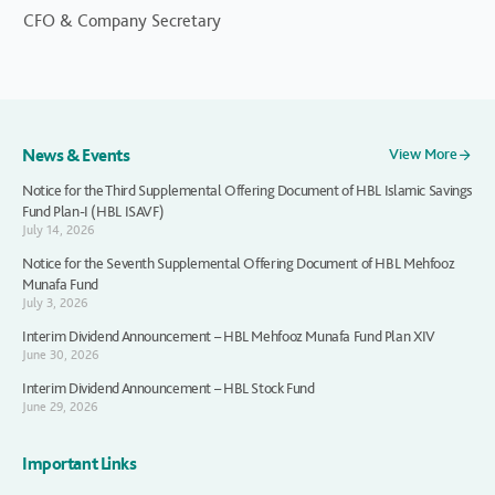
CFO & Company Secretary
News & Events
View More
Notice for the Third Supplemental Offering Document of HBL Islamic Savings
Fund Plan-I (HBL ISAVF)
July 14, 2026
Notice for the Seventh Supplemental Offering Document of HBL Mehfooz
Munafa Fund
July 3, 2026
Interim Dividend Announcement – HBL Mehfooz Munafa Fund Plan XIV
June 30, 2026
Interim Dividend Announcement – HBL Stock Fund
June 29, 2026
Important Links