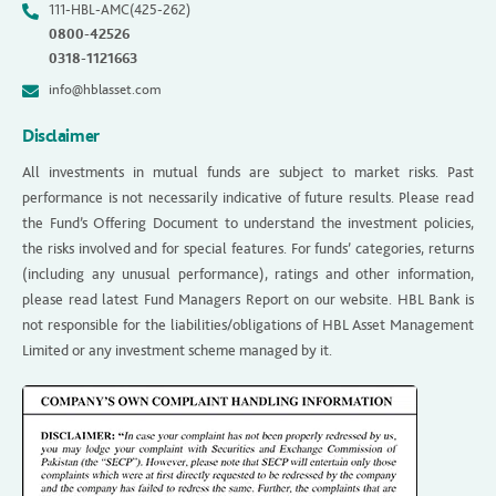
111-HBL-AMC(425-262)
0800-42526
0318-1121663
info@hblasset.com
Disclaimer
All investments in mutual funds are subject to market risks. Past
performance is not necessarily indicative of future results. Please read
the Fund’s Offering Document to understand the investment policies,
the risks involved and for special features. For funds’ categories, returns
(including any unusual performance), ratings and other information,
please read latest Fund Managers Report on our website. HBL Bank is
not responsible for the liabilities/obligations of HBL Asset Management
Limited or any investment scheme managed by it.