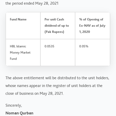
the period ended May 28, 2021
Fund Name
Per unit Cash
% of Opening of
dividend of up to
Ex-NAV as of July
(Pak Rupees)
1, 2020
HBL Islamic
0.0535
0.05%
Money Market
Fund
The above entitlement will be distributed to the unit holders,
whose names appear in the register of unit holders at the
close of business on May 28, 2021.
Sincerely,
Noman Qurban