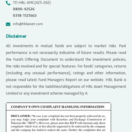
111-HBL-AMC(425-262)
0800-42526
0318-1121663
info@hblasset.com
Disclaimer
All investments in mutual funds are subject to market risks. Past
performance is not necessarily indicative of future results. Please read
the Fund’s Offering Document to understand the investment policies,
the risks involved and for special features. For funds’ categories, returns
(including any unusual performance), ratings and other information,
please read latest Fund Managers Report on our website. HBL Bank is
not responsible for the liabilities/obligations of HBL Asset Management
Limited or any investment scheme managed by it.