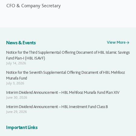
CFO & Company Secretary
News & Events
View More
Notice for the Third Supplemental Offering Document of HBL Islamic Savings
Fund Plan-I (HBL ISAVF)
July 14, 2026
Notice for the Seventh Supplemental Offering Document of HBL Mehfooz
Munafa Fund
July 3, 2026
Interim Dividend Announcement – HBL Mehfooz Munafa Fund Plan XIV
June 30, 2026
Interim Dividend Announcement – HBL Investment Fund Class B
June 29, 2026
Important Links