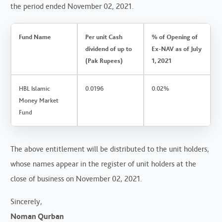
the period ended November 02, 2021.
Fund Name
Per unit Cash
% of Opening of
dividend of up to
Ex-NAV as of July
(Pak Rupees)
1, 2021
HBL Islamic
0.0196
0.02%
Money Market
Fund
The above entitlement will be distributed to the unit holders,
whose names appear in the register of unit holders at the
close of business on November 02, 2021.
Sincerely,
Noman Qurban