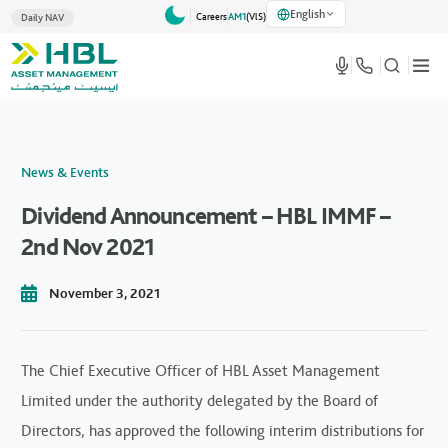
English
Careers
AM1
(VlS)
Daily NAV
News & Events
Dividend Announcement – HBL IMMF –
2nd Nov 2021
November 3, 2021
The Chief Executive Officer of HBL Asset Management
Limited under the authority delegated by the Board of
Directors, has approved the following interim distributions for