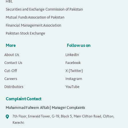
HBL
Securities and Exchange Commission of Pakistan
Mutual Funds Association of Pakistan
Financial Management Association
Pakistan Stock Exchange
More
Follow us on
About Us
LinkedIn
Contact Us
Facebook
Cut-Off
X (Twitter)
Careers
Instagram
Distributors
YouTube
Complaint Contact
Muhammad Faheem Aftab | Manager Complaints
7th Floor, Emerald Tower, G-19, Block 5, Main Clifton Road, Clifton,
Karachi.