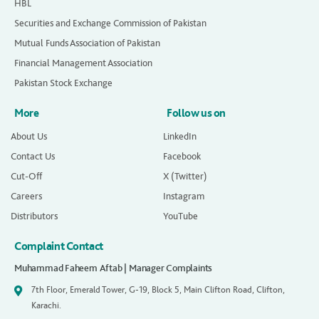
HBL
Securities and Exchange Commission of Pakistan
Mutual Funds Association of Pakistan
Financial Management Association
Pakistan Stock Exchange
More
Follow us on
About Us
LinkedIn
Contact Us
Facebook
Cut-Off
X (Twitter)
Careers
Instagram
Distributors
YouTube
Complaint Contact
Muhammad Faheem Aftab | Manager Complaints
7th Floor, Emerald Tower, G-19, Block 5, Main Clifton Road, Clifton,
Karachi.