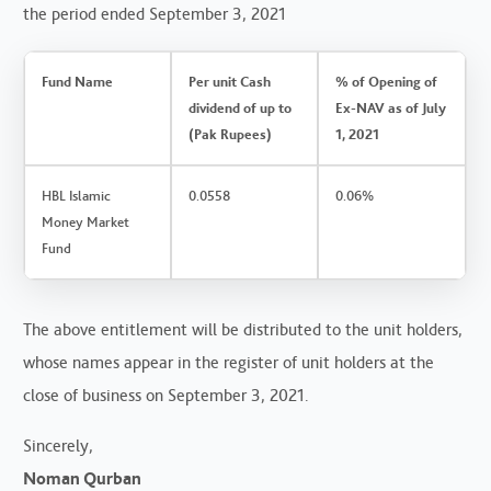
the period ended September 3, 2021
Fund Name
Per unit Cash
% of Opening of
dividend of up to
Ex-NAV as of July
(Pak Rupees)
1, 2021
HBL Islamic
0.0558
0.06%
Money Market
Fund
The above entitlement will be distributed to the unit holders,
whose names appear in the register of unit holders at the
close of business on September 3, 2021.
Sincerely,
Noman Qurban