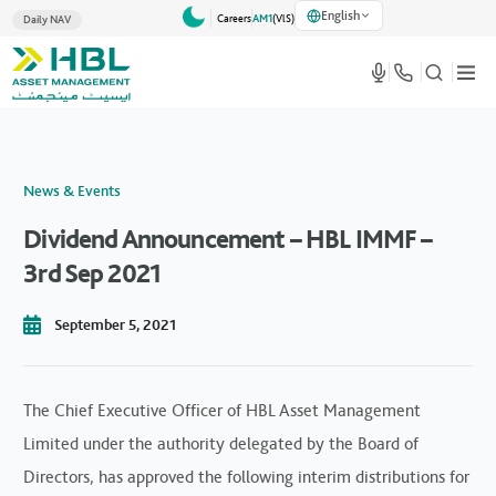
English
Careers
AM1
(VlS)
Daily NAV
News & Events
Dividend Announcement – HBL IMMF –
3rd Sep 2021
September 5, 2021
The Chief Executive Officer of HBL Asset Management
Limited under the authority delegated by the Board of
Directors, has approved the following interim distributions for