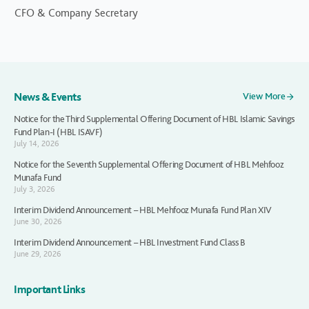
CFO & Company Secretary
News & Events
View More
Notice for the Third Supplemental Offering Document of HBL Islamic Savings
Fund Plan-I (HBL ISAVF)
July 14, 2026
Notice for the Seventh Supplemental Offering Document of HBL Mehfooz
Munafa Fund
July 3, 2026
Interim Dividend Announcement – HBL Mehfooz Munafa Fund Plan XIV
June 30, 2026
Interim Dividend Announcement – HBL Investment Fund Class B
June 29, 2026
Important Links