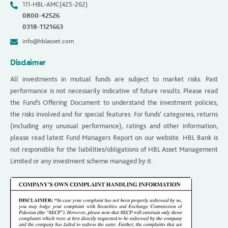
111-HBL-AMC(425-262)
0800-42526
0318-1121663
info@hblasset.com
Disclaimer
All investments in mutual funds are subject to market risks. Past
performance is not necessarily indicative of future results. Please read
the Fund’s Offering Document to understand the investment policies,
the risks involved and for special features. For funds’ categories, returns
(including any unusual performance), ratings and other information,
please read latest Fund Managers Report on our website. HBL Bank is
not responsible for the liabilities/obligations of HBL Asset Management
Limited or any investment scheme managed by it.