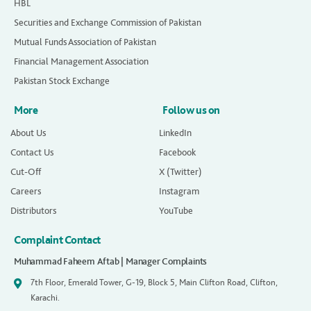
HBL
Securities and Exchange Commission of Pakistan
Mutual Funds Association of Pakistan
Financial Management Association
Pakistan Stock Exchange
More
Follow us on
About Us
LinkedIn
Contact Us
Facebook
Cut-Off
X (Twitter)
Careers
Instagram
Distributors
YouTube
Complaint Contact
Muhammad Faheem Aftab | Manager Complaints
7th Floor, Emerald Tower, G-19, Block 5, Main Clifton Road, Clifton,
Karachi.