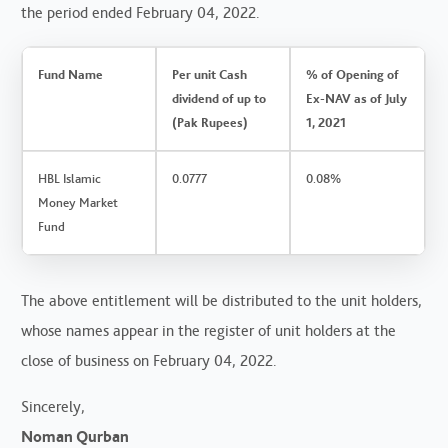
the period ended February 04, 2022.
Fund Name
Per unit Cash
% of Opening of
dividend of up to
Ex-NAV as of July
(Pak Rupees)
1, 2021
HBL Islamic
0.0777
0.08%
Money Market
Fund
The above entitlement will be distributed to the unit holders,
whose names appear in the register of unit holders at the
close of business on February 04, 2022.
Sincerely,
Noman Qurban