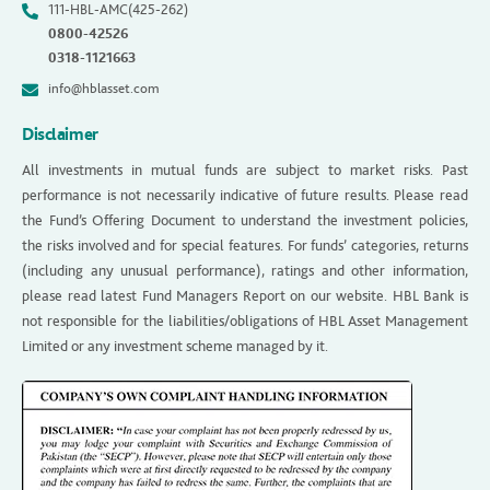
111-HBL-AMC(425-262)
0800-42526
0318-1121663
info@hblasset.com
Disclaimer
All investments in mutual funds are subject to market risks. Past
performance is not necessarily indicative of future results. Please read
the Fund’s Offering Document to understand the investment policies,
the risks involved and for special features. For funds’ categories, returns
(including any unusual performance), ratings and other information,
please read latest Fund Managers Report on our website. HBL Bank is
not responsible for the liabilities/obligations of HBL Asset Management
Limited or any investment scheme managed by it.