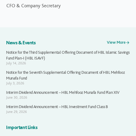
CFO & Company Secretary
News & Events
View More
Notice for the Third Supplemental Offering Document of HBL Islamic Savings
Fund Plan-I (HBL ISAVF)
July 14, 2026
Notice for the Seventh Supplemental Offering Document of HBL Mehfooz
Munafa Fund
July 3, 2026
Interim Dividend Announcement – HBL Mehfooz Munafa Fund Plan XIV
June 30, 2026
Interim Dividend Announcement – HBL Investment Fund Class B
June 29, 2026
Important Links