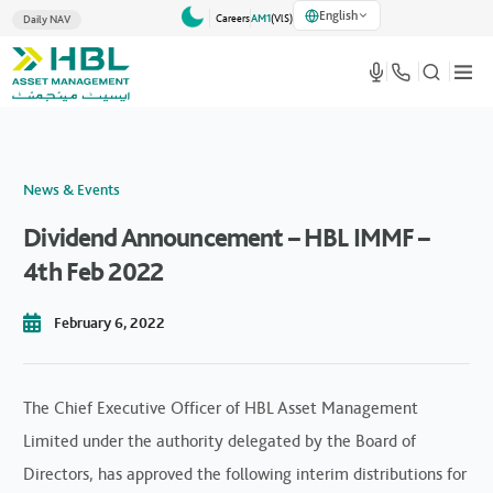
English
Careers
AM1
(VlS)
Daily NAV
News & Events
Dividend Announcement – HBL IMMF –
4th Feb 2022
February 6, 2022
The Chief Executive Officer of HBL Asset Management
Limited under the authority delegated by the Board of
Directors, has approved the following interim distributions for