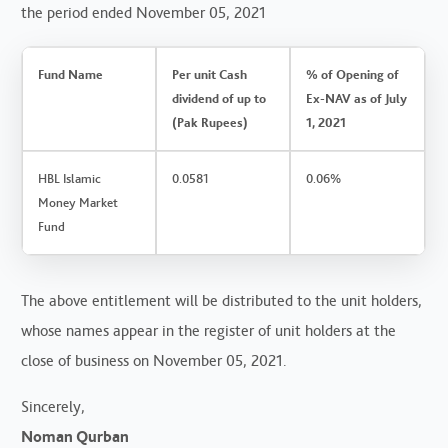
the period ended November 05, 2021
Fund Name
Per unit Cash
% of Opening of
dividend of up to
Ex-NAV as of July
(Pak Rupees)
1, 2021
HBL Islamic
0.0581
0.06%
Money Market
Fund
The above entitlement will be distributed to the unit holders,
whose names appear in the register of unit holders at the
close of business on November 05, 2021.
Sincerely,
Noman Qurban