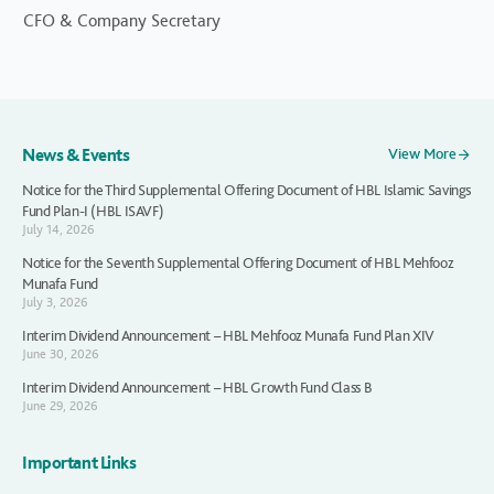
CFO & Company Secretary
News & Events
View More
Notice for the Third Supplemental Offering Document of HBL Islamic Savings
Fund Plan-I (HBL ISAVF)
July 14, 2026
Notice for the Seventh Supplemental Offering Document of HBL Mehfooz
Munafa Fund
July 3, 2026
Interim Dividend Announcement – HBL Mehfooz Munafa Fund Plan XIV
June 30, 2026
Interim Dividend Announcement – HBL Growth Fund Class B
June 29, 2026
Important Links