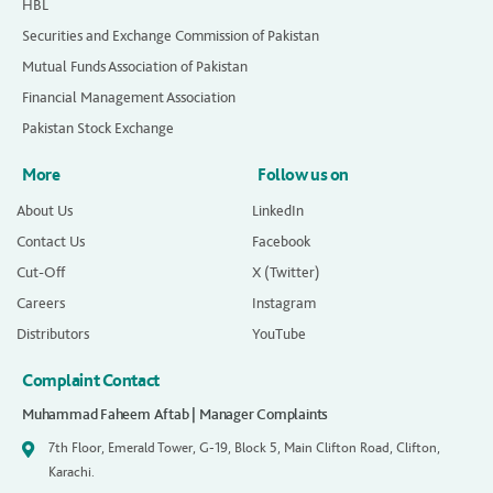
HBL
Securities and Exchange Commission of Pakistan
Mutual Funds Association of Pakistan
Financial Management Association
Pakistan Stock Exchange
More
Follow us on
About Us
LinkedIn
Contact Us
Facebook
Cut-Off
X (Twitter)
Careers
Instagram
Distributors
YouTube
Complaint Contact
Muhammad Faheem Aftab | Manager Complaints
7th Floor, Emerald Tower, G-19, Block 5, Main Clifton Road, Clifton,
Karachi.