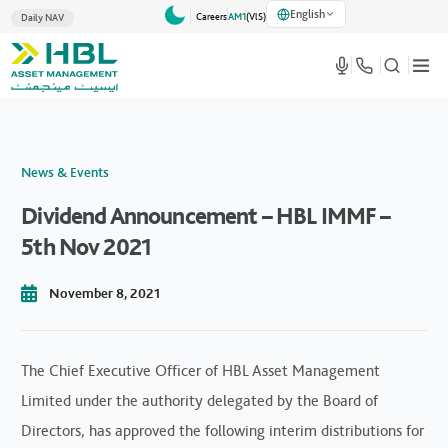
English
Careers
AM1
(VlS)
Daily NAV
News & Events
Dividend Announcement – HBL IMMF –
5th Nov 2021
November 8, 2021
The Chief Executive Officer of HBL Asset Management
Limited under the authority delegated by the Board of
Directors, has approved the following interim distributions for