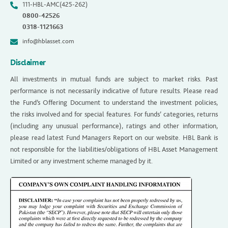
111-HBL-AMC(425-262)
0800-42526
0318-1121663
info@hblasset.com
Disclaimer
All investments in mutual funds are subject to market risks. Past
performance is not necessarily indicative of future results. Please read
the Fund’s Offering Document to understand the investment policies,
the risks involved and for special features. For funds’ categories, returns
(including any unusual performance), ratings and other information,
please read latest Fund Managers Report on our website. HBL Bank is
not responsible for the liabilities/obligations of HBL Asset Management
Limited or any investment scheme managed by it.