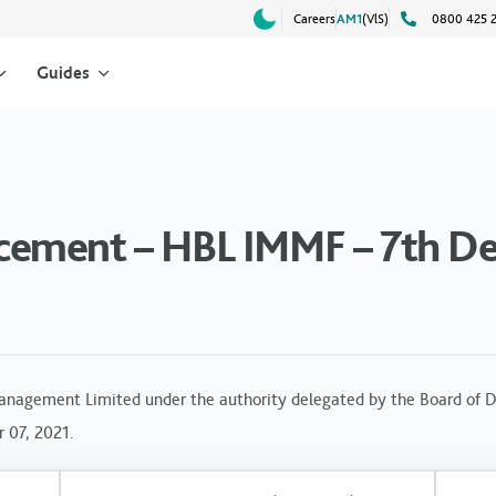
Careers
AM1
(VlS)
0800 425 
Guides
cement – HBL IMMF – 7th De
anagement Limited under the authority delegated by the Board of Di
r 07, 2021.