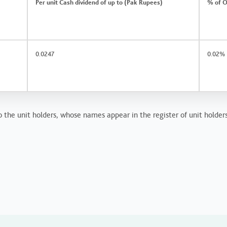
Per unit Cash dividend of up to (Pak Rupees)
% of O
0.0247
0.02%
o the unit holders, whose names appear in the register of unit holder