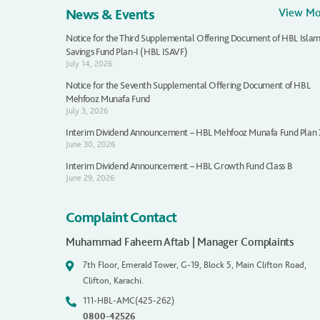
News & Events
View M
Notice for the Third Supplemental Offering Document of HBL Islam
Savings Fund Plan-I (HBL ISAVF)
July 14, 2026
Notice for the Seventh Supplemental Offering Document of HBL
Mehfooz Munafa Fund
July 3, 2026
Interim Dividend Announcement – HBL Mehfooz Munafa Fund Plan
June 30, 2026
Interim Dividend Announcement – HBL Growth Fund Class B
June 29, 2026
Complaint Contact
Muhammad Faheem Aftab | Manager Complaints
7th Floor, Emerald Tower, G-19, Block 5, Main Clifton Road,
Clifton, Karachi.
111-HBL-AMC(425-262)
0800-42526