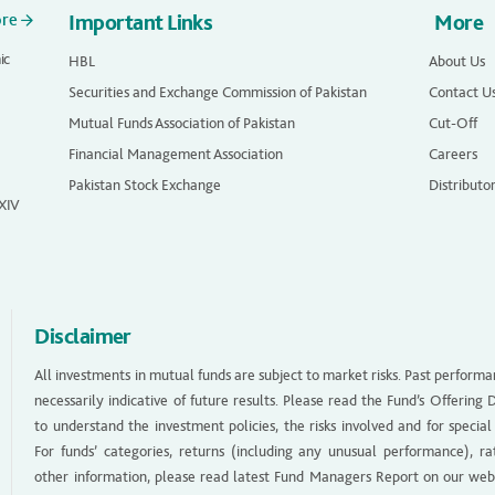
ore
Important Links
More
ic
HBL
About Us
Securities and Exchange Commission of Pakistan
Contact U
Mutual Funds Association of Pakistan
Cut-Off
Financial Management Association
Careers
Pakistan Stock Exchange
Distributo
 XIV
Disclaimer
All investments in mutual funds are subject to market risks. Past performa
necessarily indicative of future results. Please read the Fund’s Offerin
to understand the investment policies, the risks involved and for special
For funds’ categories, returns (including any unusual performance), ra
other information, please read latest Fund Managers Report on our web