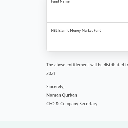
Fund Name
HBL Islamic Money Market Fund
The above entitlement will be distributed t
2021.
Sincerely,
Noman Qurban
CFO & Company Secretary