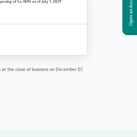
Open an Account
pening of Ex-NAV as of July 1, 2021
s at the close of business on December 07,