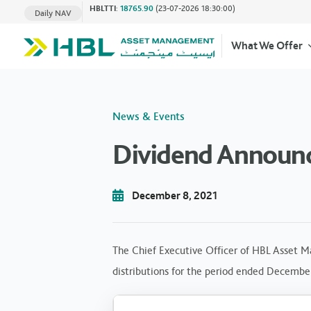
HBLTTI
:
18765.90
(23-07-2026 18:30:00)
Daily NAV
What We Offer
News & Events
Dividend Announ
December 8, 2021
The Chief Executive Officer of HBL Asset M
distributions for the period ended Decembe