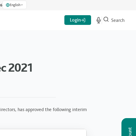
English
26
Login
Search
c 2021
rectors, has approved the following interim