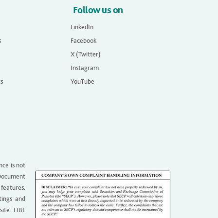
Follow us on
LinkedIn
s
Facebook
X (Twitter)
Instagram
rs
YouTube
nce is not
g Document
 features.
tings and
site. HBL