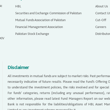
ic
HBL
About Us
Securities and Exchange Commission of Pakistan
Contact U
Mutual Funds Association of Pakistan
Cut-Off
Financial Management Association
Careers
Pakistan Stock Exchange
Distributo
 XIV
Disclaimer
All investments in mutual funds are subject to market risks. Past performa
necessarily indicative of future results. Please read the Fund’s Offerin
to understand the investment policies, the risks involved and for special
For funds’ categories, returns (including any unusual performance), ra
other information, please read latest Fund Managers Report on our web
Bank is not responsible for the liabilities/obligations of HBL Asset M
Limited or any investment scheme managed by it.