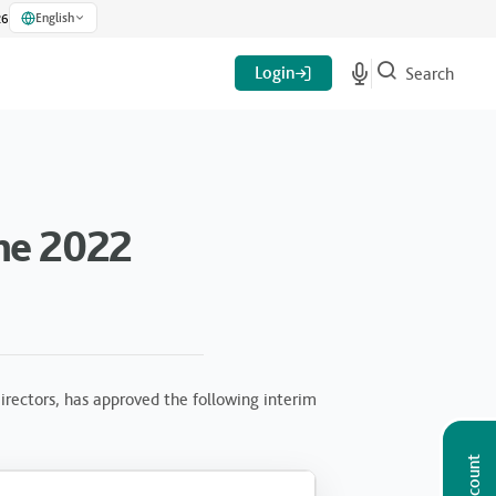
English
26
Login
Search
ne 2022
rectors, has approved the following interim