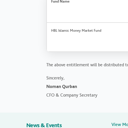
Fund Name
HBL Islamic Money Market Fund
The above entitlement will be distributed to
Sincerely,
Noman Qurban
CFO & Company Secretary
News & Events
View M