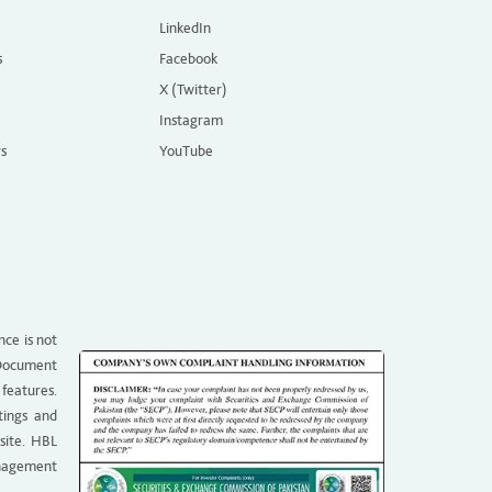
LinkedIn
s
Facebook
X (Twitter)
Instagram
rs
YouTube
nce is not
g Document
 features.
tings and
site. HBL
anagement