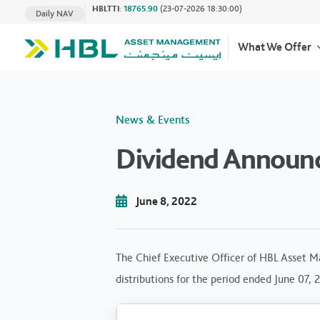
HBLTTI
:
18765.90
(23-07-2026 18:30:00)
Daily NAV
What We Offer
News & Events
Dividend Announc
June 8, 2022
The Chief Executive Officer of HBL Asset M
distributions for the period ended June 07, 