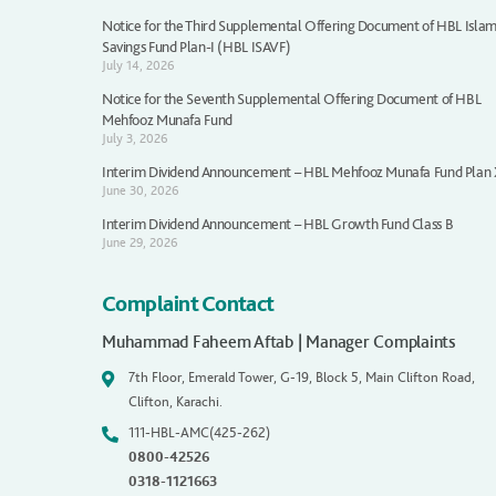
Notice for the Third Supplemental Offering Document of HBL Islam
Savings Fund Plan-I (HBL ISAVF)
July 14, 2026
Notice for the Seventh Supplemental Offering Document of HBL
Mehfooz Munafa Fund
July 3, 2026
Interim Dividend Announcement – HBL Mehfooz Munafa Fund Plan
June 30, 2026
Interim Dividend Announcement – HBL Growth Fund Class B
June 29, 2026
Complaint Contact
Muhammad Faheem Aftab | Manager Complaints
7th Floor, Emerald Tower, G-19, Block 5, Main Clifton Road,
Clifton, Karachi.
111-HBL-AMC(425-262)
0800-42526
0318-1121663