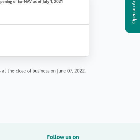
Open an Account
pening of Ex-NAV as of July 1, 2021
 at the close of business on June 07, 2022.
Follow us on