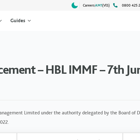
Careers
AM1
(VlS)
0800 425 
Guides
ement – HBL IMMF – 7th Ju
anagement Limited under the authority delegated by the Board of Di
2022.