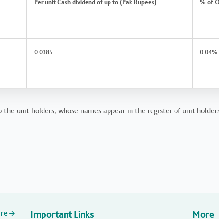
Per unit Cash dividend of up to (Pak Rupees)
% of O
0.0385
0.04%
 the unit holders, whose names appear in the register of unit holders
ore
Important Links
More