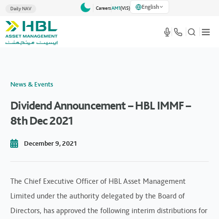
English
Careers
AM1
(VlS)
Daily NAV
News & Events
Dividend Announcement – HBL IMMF –
8th Dec 2021
December 9, 2021
The Chief Executive Officer of HBL Asset Management
Limited under the authority delegated by the Board of
Directors, has approved the following interim distributions for