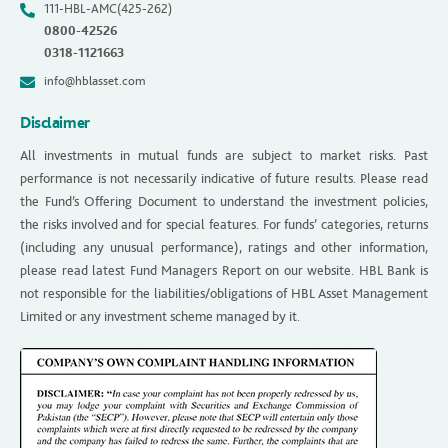
111-HBL-AMC(425-262)
0800-42526
0318-1121663
info@hblasset.com
Disclaimer
All investments in mutual funds are subject to market risks. Past
performance is not necessarily indicative of future results. Please read
the Fund’s Offering Document to understand the investment policies,
the risks involved and for special features. For funds’ categories, returns
(including any unusual performance), ratings and other information,
please read latest Fund Managers Report on our website. HBL Bank is
not responsible for the liabilities/obligations of HBL Asset Management
Limited or any investment scheme managed by it.