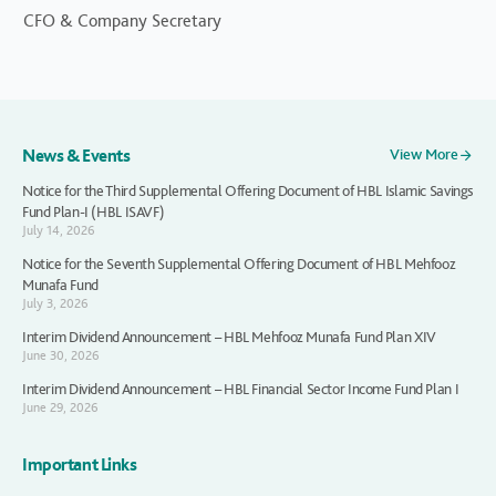
CFO & Company Secretary
News & Events
View More
Notice for the Third Supplemental Offering Document of HBL Islamic Savings
Fund Plan-I (HBL ISAVF)
July 14, 2026
Notice for the Seventh Supplemental Offering Document of HBL Mehfooz
Munafa Fund
July 3, 2026
Interim Dividend Announcement – HBL Mehfooz Munafa Fund Plan XIV
June 30, 2026
Interim Dividend Announcement – HBL Financial Sector Income Fund Plan I
June 29, 2026
Important Links