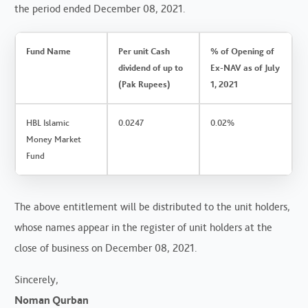
the period ended December 08, 2021.
Fund Name
Per unit Cash
% of Opening of
dividend of up to
Ex-NAV as of July
(Pak Rupees)
1, 2021
HBL Islamic
0.0247
0.02%
Money Market
Fund
The above entitlement will be distributed to the unit holders,
whose names appear in the register of unit holders at the
close of business on December 08, 2021.
Sincerely,
Noman Qurban