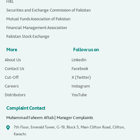
HBL
Securities and Exchange Commission of Pakistan
Mutual Funds Association of Pakistan
Financial Management Association
Pakistan Stock Exchange
More
Follow us on
About Us
LinkedIn
Contact Us
Facebook
Cut-Off
X (Twitter)
Careers
Instagram
Distributors
YouTube
Complaint Contact
Muhammad Faheem Aftab | Manager Complaints
7th Floor, Emerald Tower, G-19, Block 5, Main Clifton Road, Clifton,
Karachi.