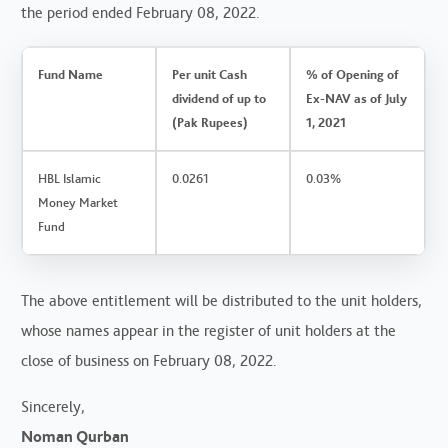
the period ended February 08, 2022.
Fund Name
Per unit Cash
% of Opening of
dividend of up to
Ex-NAV as of July
(Pak Rupees)
1, 2021
HBL Islamic
0.0261
0.03%
Money Market
Fund
The above entitlement will be distributed to the unit holders,
whose names appear in the register of unit holders at the
close of business on February 08, 2022.
Sincerely,
Noman Qurban