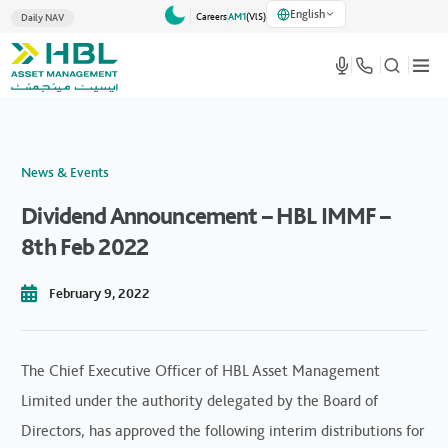
English
Careers
AM1
(VlS)
Daily NAV
News & Events
Dividend Announcement – HBL IMMF –
8th Feb 2022
February 9, 2022
The Chief Executive Officer of HBL Asset Management
Limited under the authority delegated by the Board of
Directors, has approved the following interim distributions for