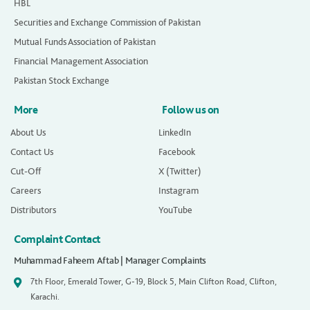
HBL
Securities and Exchange Commission of Pakistan
Mutual Funds Association of Pakistan
Financial Management Association
Pakistan Stock Exchange
More
Follow us on
About Us
LinkedIn
Contact Us
Facebook
Cut-Off
X (Twitter)
Careers
Instagram
Distributors
YouTube
Complaint Contact
Muhammad Faheem Aftab | Manager Complaints
7th Floor, Emerald Tower, G-19, Block 5, Main Clifton Road, Clifton,
Karachi.