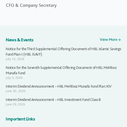
CFO & Company Secretary
News & Events
View More
Notice for the Third Supplemental Offering Document of HBL Islamic Savings
Fund Plan-I (HBL ISAVF)
July 14, 2026
Notice for the Seventh Supplemental Offering Document of HBL Mehfooz
Munafa Fund
July 3, 2026
Interim Dividend Announcement – HBL Mehfooz Munafa Fund Plan XIV
June 30, 2026
Interim Dividend Announcement – HBL Investment Fund Class B
June 29, 2026
Important Links