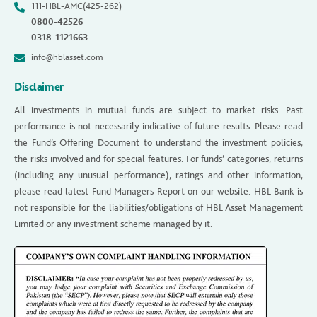
111-HBL-AMC(425-262)
0800-42526
0318-1121663
info@hblasset.com
Disclaimer
All investments in mutual funds are subject to market risks. Past
performance is not necessarily indicative of future results. Please read
the Fund’s Offering Document to understand the investment policies,
the risks involved and for special features. For funds’ categories, returns
(including any unusual performance), ratings and other information,
please read latest Fund Managers Report on our website. HBL Bank is
not responsible for the liabilities/obligations of HBL Asset Management
Limited or any investment scheme managed by it.