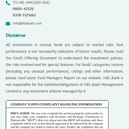
111-HBL-AMC(425-262)
0800-42526
0318-1121663
info@hblasset.com
Disclaimer
All investments in mutual funds are subject to market risks. Past
performance is not necessarily indicative of future results. Please read
the Fund’s Offering Document to understand the investment policies,
the risks involved and for special features. For funds’ categories, returns
(including any unusual performance), ratings and other information,
please read latest Fund Managers Report on our website. HBL Bank is
not responsible for the liabilities/obligations of HBL Asset Management
Limited or any investment scheme managed by it.