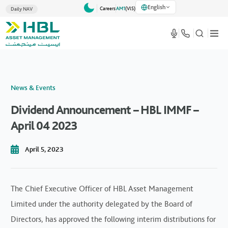
English
Careers
AM1
(VlS)
Daily NAV
News & Events
Dividend Announcement – HBL IMMF –
April 04 2023
April 5, 2023
The Chief Executive Officer of HBL Asset Management
Limited under the authority delegated by the Board of
Directors, has approved the following interim distributions for