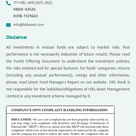
111-HBL-AMC(425-262)
0800-42526
0318-1121663
info@hblasset.com
Disclaimer
All investments in mutual funds are subject to market risks. Past
performance is not necessarily indicative of future results. Please read
the Fund’s Offering Document to understand the investment policies,
the risks involved and for special features. For funds’ categories, returns
(including any unusual performance), ratings and other information,
please read latest Fund Managers Report on our website. HBL Bank is
not responsible for the liabilities/obligations of HBL Asset Management
Limited or any investment scheme managed by it.