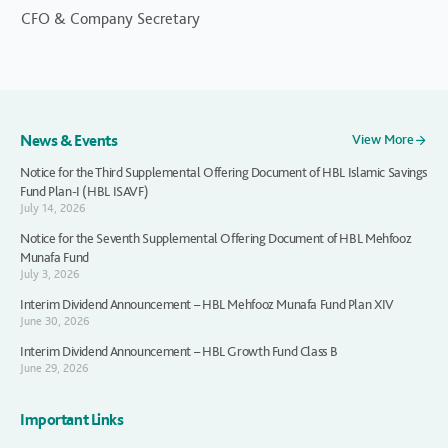
CFO & Company Secretary
News & Events
View More
Notice for the Third Supplemental Offering Document of HBL Islamic Savings
Fund Plan-I (HBL ISAVF)
July 14, 2026
Notice for the Seventh Supplemental Offering Document of HBL Mehfooz
Munafa Fund
July 3, 2026
Interim Dividend Announcement – HBL Mehfooz Munafa Fund Plan XIV
June 30, 2026
Interim Dividend Announcement – HBL Growth Fund Class B
June 29, 2026
Important Links