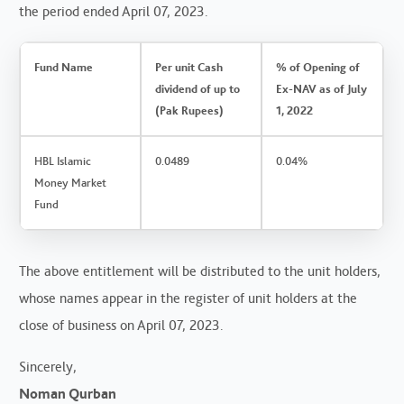
the period ended April 07, 2023.
Fund Name
Per unit Cash
% of Opening of
dividend of up to
Ex-NAV as of July
(Pak Rupees)
1, 2022
HBL Islamic
0.0489
0.04%
Money Market
Fund
The above entitlement will be distributed to the unit holders,
whose names appear in the register of unit holders at the
close of business on April 07, 2023.
Sincerely,
Noman Qurban