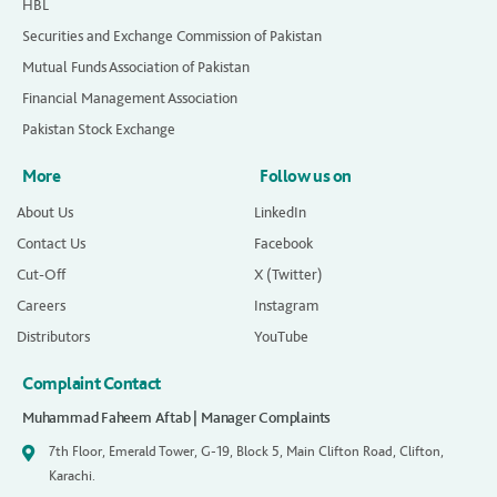
HBL
Securities and Exchange Commission of Pakistan
Mutual Funds Association of Pakistan
Financial Management Association
Pakistan Stock Exchange
More
Follow us on
About Us
LinkedIn
Contact Us
Facebook
Cut-Off
X (Twitter)
Careers
Instagram
Distributors
YouTube
Complaint Contact
Muhammad Faheem Aftab | Manager Complaints
7th Floor, Emerald Tower, G-19, Block 5, Main Clifton Road, Clifton,
Karachi.