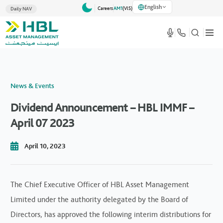
English
Careers
AM1
(VlS)
Daily NAV
News & Events
Dividend Announcement – HBL IMMF –
April 07 2023
April 10, 2023
The Chief Executive Officer of HBL Asset Management
Limited under the authority delegated by the Board of
Directors, has approved the following interim distributions for