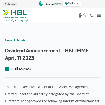
English
Careers
AM1
(VlS)
Daily NAV
News & Events
Dividend Announcement – HBL IMMF –
April 11 2023
April 12, 2023
The Chief Executive Officer of HBL Asset Management
Limited under the authority delegated by the Board of
Directors, has approved the following interim distributions for