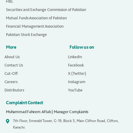
HBL
Securities and Exchange Commission of Pakistan
Mutual Funds Association of Pakistan
Financial Management Association
Pakistan Stock Exchange
More
Follow us on
About Us
LinkedIn
Contact Us
Facebook
Cut-Off
X (Twitter)
Careers
Instagram
Distributors
YouTube
Complaint Contact
Muhammad Faheem Aftab | Manager Complaints
7th Floor, Emerald Tower, G-19, Block 5, Main Clifton Road, Clifton,
Karachi.