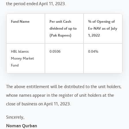
the period ended April 11, 2023.
Fund Name
Per unit Cash
% of Opening of
dividend of up to
Ex-NAV as of July
(Pak Rupees)
1, 2022
HBL Islamic
0.0506
0.04%
Money Market
Fund
The above entitlement will be distributed to the unit holders,
whose names appear in the register of unit holders at the
close of business on April 11, 2023.
Sincerely,
Noman Qurban