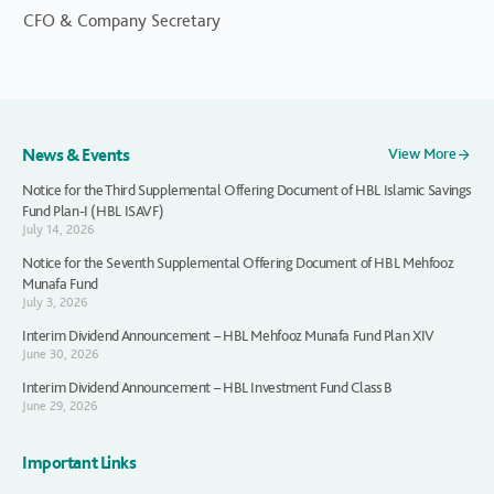
CFO & Company Secretary
News & Events
View More
Notice for the Third Supplemental Offering Document of HBL Islamic Savings
Fund Plan-I (HBL ISAVF)
July 14, 2026
Notice for the Seventh Supplemental Offering Document of HBL Mehfooz
Munafa Fund
July 3, 2026
Interim Dividend Announcement – HBL Mehfooz Munafa Fund Plan XIV
June 30, 2026
Interim Dividend Announcement – HBL Investment Fund Class B
June 29, 2026
Important Links