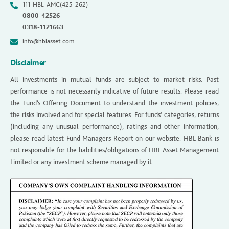
111-HBL-AMC(425-262)
0800-42526
0318-1121663
info@hblasset.com
Disclaimer
All investments in mutual funds are subject to market risks. Past
performance is not necessarily indicative of future results. Please read
the Fund’s Offering Document to understand the investment policies,
the risks involved and for special features. For funds’ categories, returns
(including any unusual performance), ratings and other information,
please read latest Fund Managers Report on our website. HBL Bank is
not responsible for the liabilities/obligations of HBL Asset Management
Limited or any investment scheme managed by it.